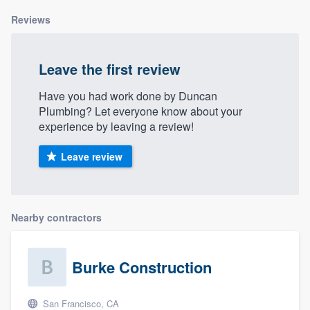
Reviews
Leave the first review
Have you had work done by Duncan
Plumbing? Let everyone know about your
experience by leaving a review!
Leave review
Nearby contractors
Burke Construction
San Francisco, CA