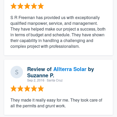
S R Freeman has provided us with exceptionally
qualified manpower, service, and management.
They have helped make our project a success, both
in terms of budget and schedule. They have shown
their capability in handling a challenging and
complex project with professionalism.
Review of
Allterra Solar
by
Suzanne P.
Sep 2, 2016
· Santa Cruz
They made it really easy for me. They took care of
all the permits and grunt work.