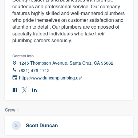
courteous and professional service. Our company
features highly skilled and well-mannered plumbers
who pride themselves on customer satisfaction and
attention to detail. Our plumbers are composed of
specially trained individuals who take their
plumbing careers seriously.
Contact info
1245 Thompson Avenue, Santa Cruz, CA 95062
(831) 476-1712
https://www.duncanplumbing.us/
Crew
1
Scott Duncan
Welcome to our