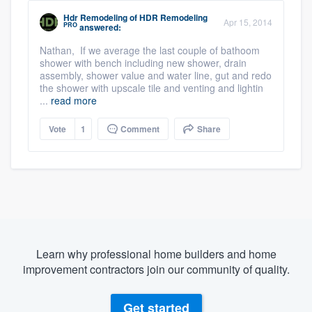
Hdr Remodeling
of
HDR Remodeling
Apr 15, 2014
PRO
answered:
Nathan, If we average the last couple of bathoom
shower with bench including new shower, drain
assembly, shower value and water line, gut and redo
the shower with upscale tile and venting and lightin
...
read more
Vote
1
Comment
Share
Learn why professional home builders and home
improvement contractors join our community of quality.
Get started