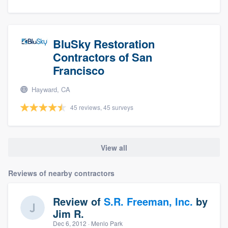
BluSky Restoration
Contractors of San
Francisco
Hayward, CA
45 reviews, 45 surveys
View all
Reviews of nearby contractors
Review of
S.R. Freeman, Inc.
by
Jim R.
Dec 6, 2012
· Menlo Park