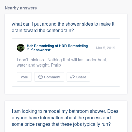
Nearby answers
what can i put around the shower sides to make it
drain toward the center drain?
Hdr Remodeling
of
HDR Remodeling
Mar 5, 2019
PRO
answered:
I don't think so. Nothing that will last under heat,
water and weight. Philip
Vote
Comment
Share
I am looking to remodel my bathroom shower. Does
anyone have information about the process and
some price ranges that these jobs typically run?