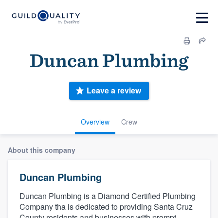
Duncan Plumbing
Leave a review
Overview
Crew
About this company
Duncan Plumbing
Duncan Plumbing is a Diamond Certified Plumbing
Company tha is dedicated to providing Santa Cruz
County residents and businesses with prompt,