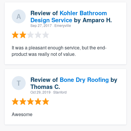
Review of
Kohler Bathroom
Design Service
by
Amparo H.
Sep 27, 2017
· Emeryville
It was a pleasant enough service, but the end-
product was really not of value.
Review of
Bone Dry Roofing
by
Thomas C.
Oct 29, 2019
· Stanford
Awesome