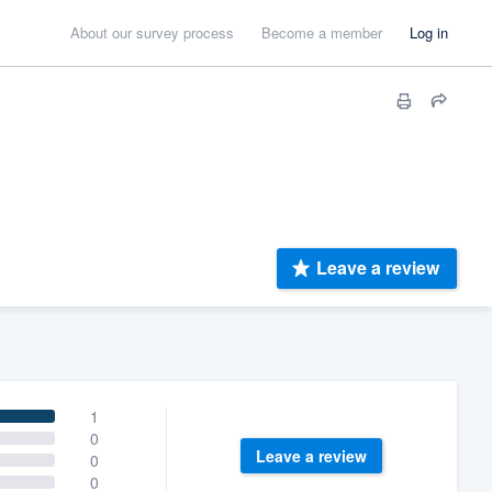
About our survey process
Become a member
Log in
Leave a review
1
0
Leave a review
0
0