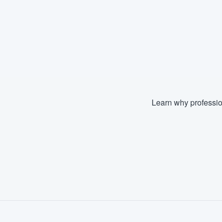
Learn why professio