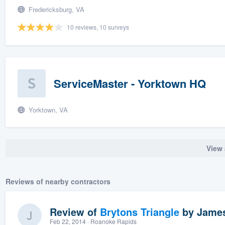
Fredericksburg, VA
10 reviews, 10 surveys
ServiceMaster - Yorktown HQ
Yorktown, VA
View 
Reviews of nearby contractors
Review of
Brytons Triangle
by
James
Feb 22, 2014
· Roanoke Rapids