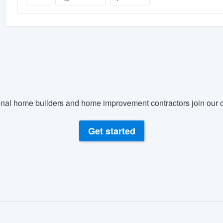
nal home builders and home improvement contractors join our c
Get started