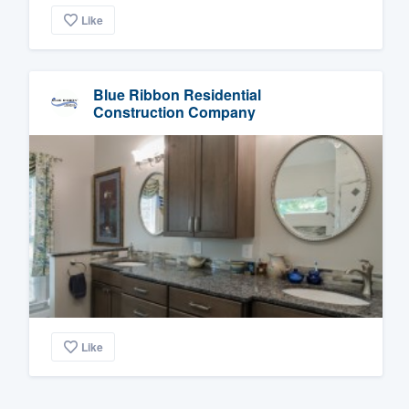
Like
Blue Ribbon Residential
Construction Company
Like