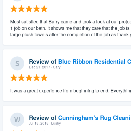
Most satisfied that Barry came and took a look at our projec
1 job on our bath. It shows me that they care that the job 
large plush towels after the completion of the job as thank y
Review of
Blue Ribbon Residential 
Dec 21, 2017
· Cary
It was a great experience from beginning to end. Everythi
Review of
Cunningham's Rug Cleani
Jul 18, 2018
· Lusby