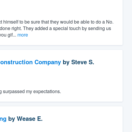
t himself to be sure that they would be able to do a No.
is done right. They added a special touch by sending us
ou gif...
more
Construction Company
by
Steve S.
ng surpassed my expectations.
ng
by
Wease E.