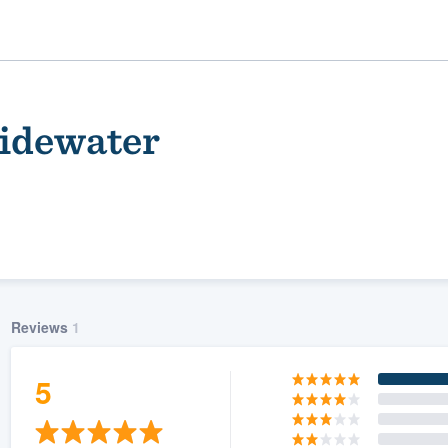
Tidewater
Reviews
1
ality
5