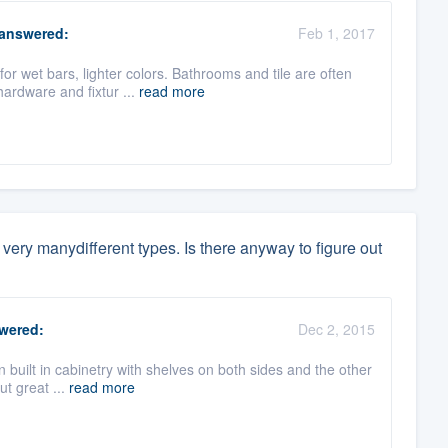
answered:
Feb 1, 2017
or wet bars, lighter colors. Bathrooms and tile are often
ardware and fixtur ...
read more
re very manydifferent types. Is there anyway to figure out
wered:
Dec 2, 2015
 built in cabinetry with shelves on both sides and the other
ut great ...
read more