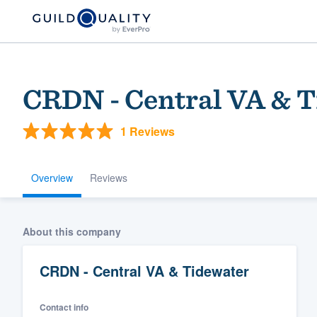
CRDN - Central VA & 
1 Reviews
Overview
Reviews
Welcome to our
About this company
community of qu
CRDN - Central VA & Tidewater
Contact info
Get started