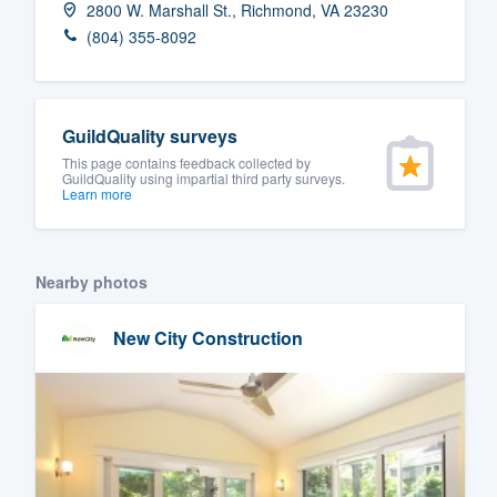
2800 W. Marshall St., Richmond, VA 23230
Fill out this form, or call us at
(888
(804) 355-8092
We'll answer your questions, sho
and get you started.
GuildQuality surveys
Pricing
This page contains feedback collected by
GuildQuality using impartial third party surveys.
Learn more
Our flat-rate pricing gives you the a
survey who you want, when you wa
having to worry about overages.
Nearby photos
New City Construction