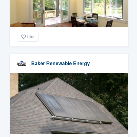
Like
Baker Renewable Energy