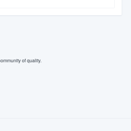
ommunity of quality.