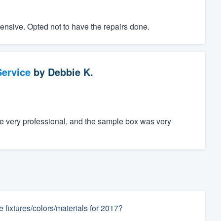
ensive. Opted not to have the repairs done.
ervice
by
Debbie K.
e very professional, and the sample box was very
fixtures/colors/materials for 2017?