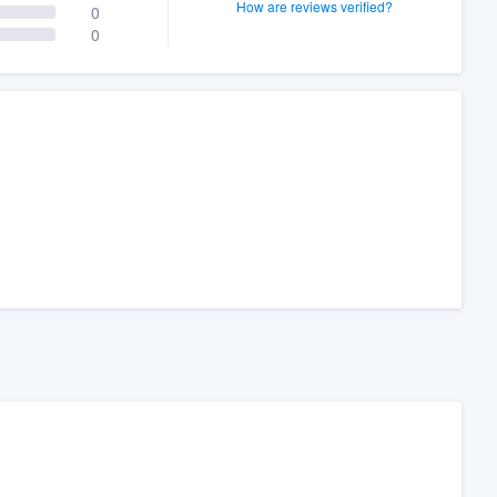
How are reviews verified?
0
0