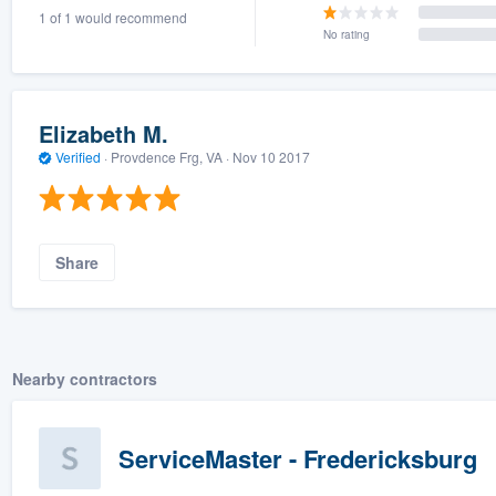
1 of 1 would recommend
) 355-9223
.
No rating
w you a demo,
Elizabeth M.
Verified
·
Provdence Frg, VA ·
Nov 10 2017
bility to
nt, without
Share
Nearby contractors
ServiceMaster - Fredericksburg