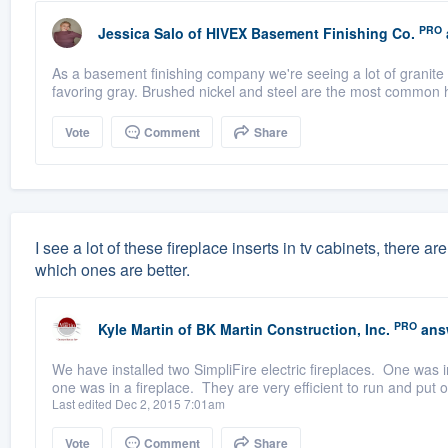
PRO
Jessica Salo
of
HIVEX Basement Finishing Co.
As a basement finishing company we're seeing a lot of granite f
favoring gray. Brushed nickel and steel are the most common h
Vote
Comment
Share
I see a lot of these fireplace inserts in tv cabinets, there a
which ones are better.
PRO
Kyle Martin
of
BK Martin Construction, Inc.
ans
We have installed two SimpliFire electric fireplaces. One was in
one was in a fireplace. They are very efficient to run and put o
Last edited Dec 2, 2015 7:01am
Vote
Comment
Share