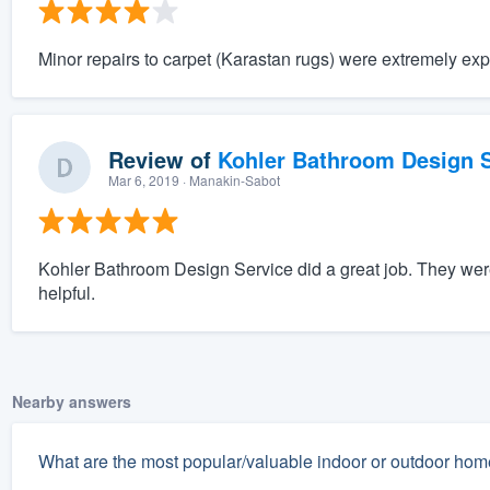
Minor repairs to carpet (Karastan rugs) were extremely exp
Review of
Kohler Bathroom Design S
Mar 6, 2019
· Manakin-Sabot
Kohler Bathroom Design Service did a great job. They wer
helpful.
Nearby answers
What are the most popular/valuable indoor or outdoor home 