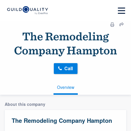
The Remodeling
Company Hampton
Call
Overview
About this company
The Remodeling Company Hampton