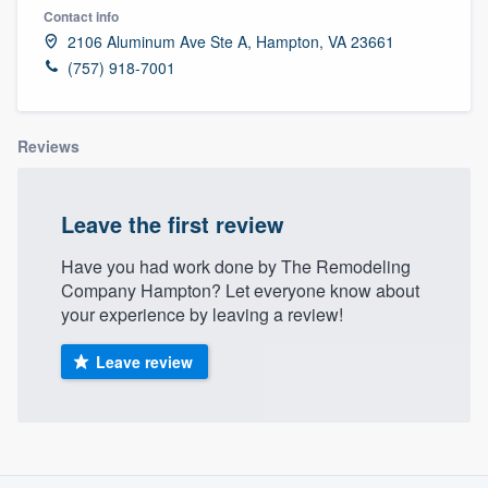
Contact info
2106 Aluminum Ave Ste A, Hampton, VA 23661
(757) 918-7001
Reviews
Leave the first review
Have you had work done by The Remodeling
Company Hampton? Let everyone know about
your experience by leaving a review!
Leave review
About our survey process
Welcome to our