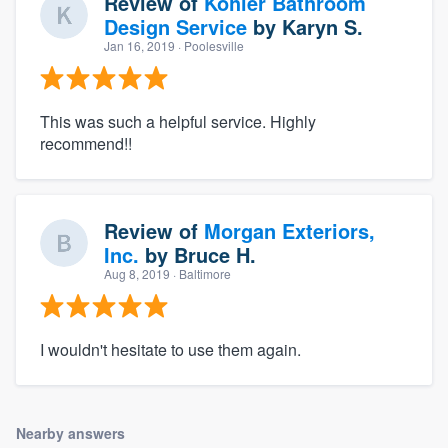
Review of
Kohler Bathroom
Design Service
by
Karyn S.
Jan 16, 2019
· Poolesville
This was such a helpful service. Highly
recommend!!
Review of
Morgan Exteriors,
Inc.
by
Bruce H.
Aug 8, 2019
· Baltimore
I wouldn't hesitate to use them again.
Nearby answers