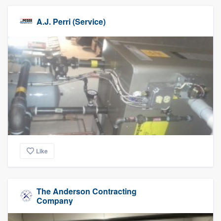
A.J. Perri (Service)
Like
The Anderson Contracting
Company