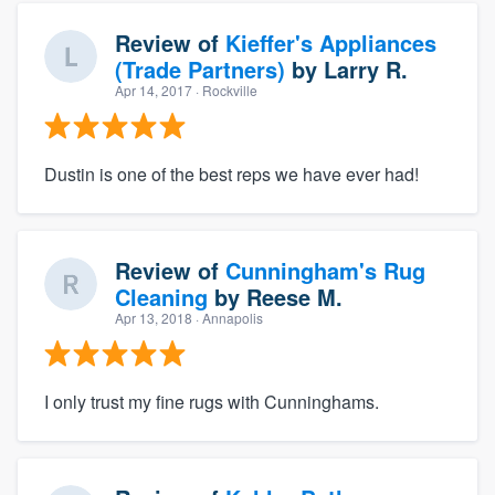
Review of
Kieffer's Appliances
(Trade Partners)
by
Larry R.
Apr 14, 2017
· Rockville
Dustin is one of the best reps we have ever had!
Review of
Cunningham's Rug
Cleaning
by
Reese M.
Apr 13, 2018
· Annapolis
I only trust my fine rugs with Cunninghams.