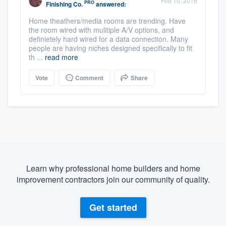
Feb 10, 2016
PRO
Finishing Co.
answered:
Home theathers/media rooms are trending. Have
the room wired with mulitiple A/V options, and
definietely hard wired for a data connection. Many
people are having niches designed specifically to fit
th ...
read more
Vote
Comment
Share
Learn why professional home builders and home
improvement contractors join our community of quality.
Get started