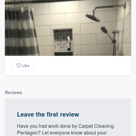
Like
Reviews
Leave the first review
Have you had work done by Carpet Cleaning
Pentagon? Let everyone know about your