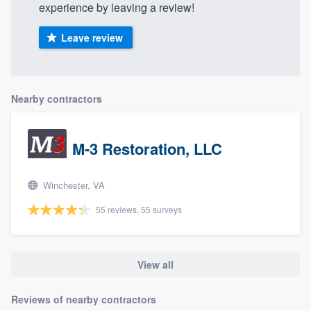
experience by leaving a review!
Leave review
Nearby contractors
M-3 Restoration, LLC
Winchester, VA
55 reviews, 55 surveys
View all
Reviews of nearby contractors