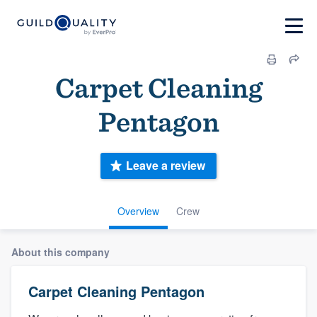
Carpet Cleaning
Pentagon
Leave a review
Overview
Crew
About this company
Carpet Cleaning Pentagon