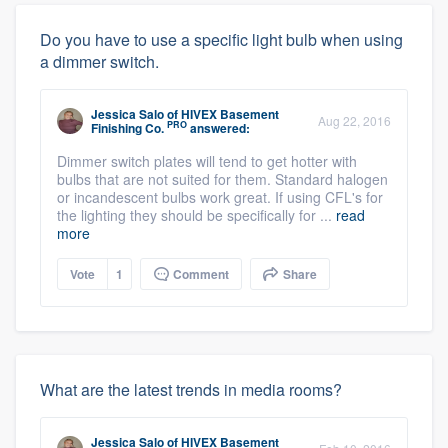
Do you have to use a specific light bulb when using
a dimmer switch.
Jessica Salo
of
HIVEX Basement
Aug 22, 2016
PRO
Finishing Co.
answered:
Dimmer switch plates will tend to get hotter with
bulbs that are not suited for them. Standard halogen
or incandescent bulbs work great. If using CFL's for
the lighting they should be specifically for ...
read
more
Vote
1
Comment
Share
What are the latest trends in media rooms?
Jessica Salo
of
HIVEX Basement