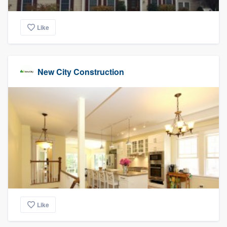
Like
New City Construction
Like