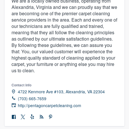
We are a locally owned business, operating from
Alexandria, Virginia and we can proudly say that we
are becoming one of the premier carpet cleaning
service providers in the area. Each and every one of
our technicians are fully qualified and trained,
meaning that they all follow the cleaning principles
as outlined by our ultimate satisfaction guidelines.
By following these guidelines, we can assure you
that: You, our valued customer will experience the
highest quality standard of cleaning applied to your
carpet, your furniture or anything else you may hire
us to clean.
Contact info
4722 Kenmore Ave #103, Alexandria, VA 22304
(703) 665-7659
http://pentagoncarpetcleaning.com
Welcome to our