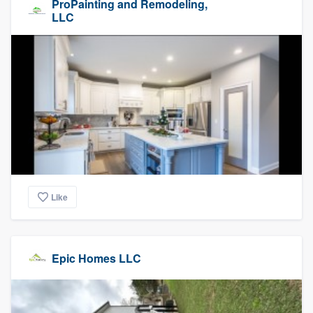
ProPainting and Remodeling,
LLC
Like
Epic Homes LLC