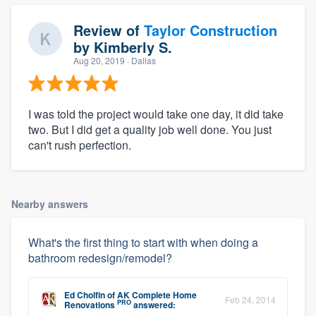
Review of
Taylor Construction
by
Kimberly S.
Aug 20, 2019
· Dallas
I was told the project would take one day, it did take
two. But I did get a quality job well done. You just
can't rush perfection.
Nearby answers
What's the first thing to start with when doing a
bathroom redesign/remodel?
Ed Cholfin
of
AK Complete Home
Feb 24, 2014
PRO
Renovations
answered: