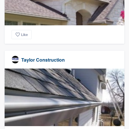
Like
Taylor Construction