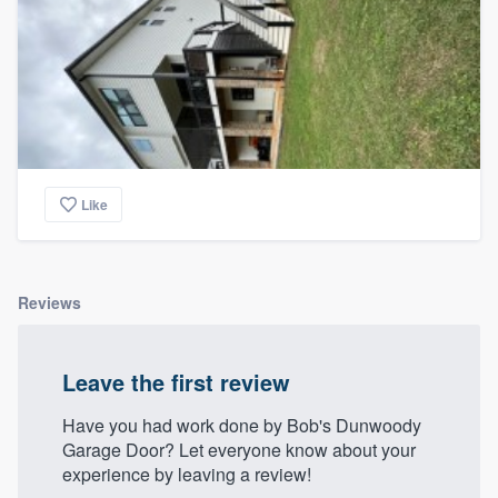
Like
Reviews
Leave the first review
Have you had work done by Bob's Dunwoody
Garage Door? Let everyone know about your
experience by leaving a review!