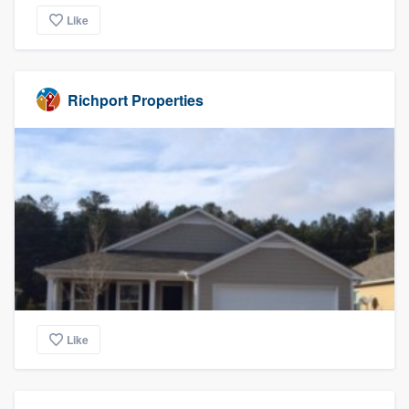
Like
Richport Properties
Like