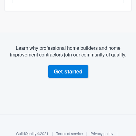
Learn why professional home builders and home
improvement contractors join our community of quality.
Get started
About our survey process
Become a member
GuildQuality ©2021
|
Terms of service
|
Privacy policy
|