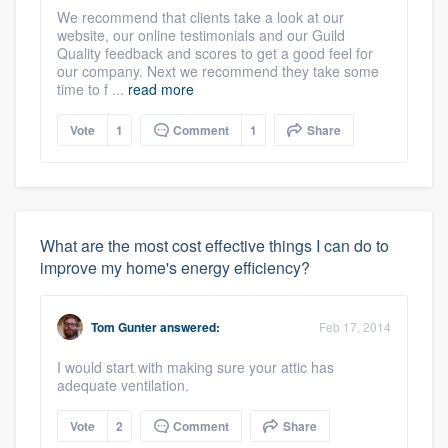
We recommend that clients take a look at our
website, our online testimonials and our Guild
Quality feedback and scores to get a good feel for
our company. Next we recommend they take some
time to f ...
read more
Vote
1
Comment
1
Share
What are the most cost effective things I can do to
improve my home's energy efficiency?
Tom Gunter
answered:
Feb 17, 2014
I would start with making sure your attic has
adequate ventilation.
Vote
2
Comment
Share