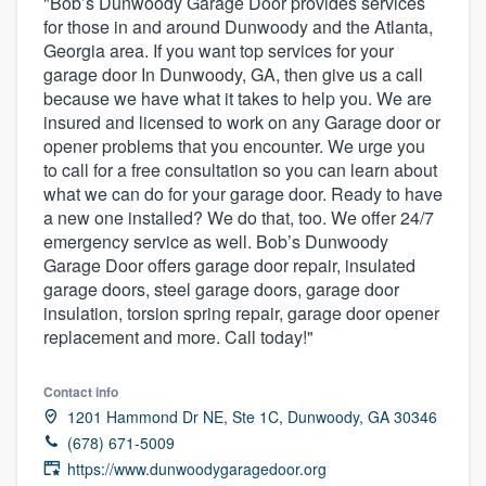
"Bob’s Dunwoody Garage Door provides services
for those in and around Dunwoody and the Atlanta,
Georgia area. If you want top services for your
garage door In Dunwoody, GA, then give us a call
because we have what it takes to help you. We are
insured and licensed to work on any Garage door or
opener problems that you encounter. We urge you
to call for a free consultation so you can learn about
what we can do for your garage door. Ready to have
a new one installed? We do that, too. We offer 24/7
emergency service as well. Bob’s Dunwoody
Garage Door offers garage door repair, insulated
garage doors, steel garage doors, garage door
insulation, torsion spring repair, garage door opener
replacement and more. Call today!"
Contact info
1201 Hammond Dr NE, Ste 1C, Dunwoody, GA 30346
(678) 671-5009
Welcome to our
https://www.dunwoodygaragedoor.org