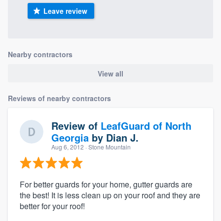
Leave review
Nearby contractors
View all
Reviews of nearby contractors
Review of
LeafGuard of North
Georgia
by
Dian J.
Aug 6, 2012
· Stone Mountain
For better guards for your home, gutter guards are
the best! It is less clean up on your roof and they are
better for your roof!