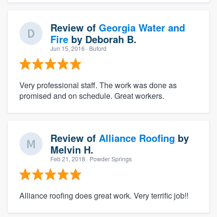
Review of
Georgia Water and
Fire
by
Deborah B.
Jun 15, 2016
· Buford
Very professional staff. The work was done as
promised and on schedule. Great workers.
Review of
Alliance Roofing
by
Melvin H.
Feb 21, 2018
· Powder Springs
Alliance roofing does great work. Very terrific job!!