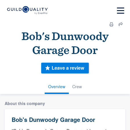
Bob's Dunwoody
Garage Door
Leave a review
Overview
Crew
About this company
Bob's Dunwoody Garage Door