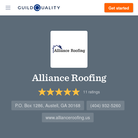
Get started
Alliance Roofing
11
ratings
P.O. Box 1286, Austell, GA 30168
(404) 932-5260
www.allianceroofing.us