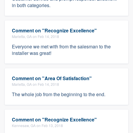
in both categories.
Comment on "Recognize Excellence"
Marietta, GA on Feb 14, 2018
Everyone we met with from the salesman to the
installer was great!
Comment on "Area Of Satisfaction"
Marietta, GA on Feb 14, 2018
The whole job from the beginning to the end.
Comment on "Recognize Excellence"
Kennesaw, GA on Feb 13, 2018