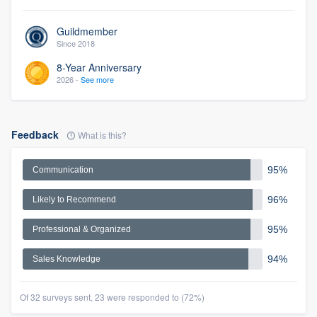
Guildmember
Since 2018
8-Year Anniversary
2026 -
See more
Feedback
What is this?
95%
Communication
96%
Likely to Recommend
95%
Professional & Organized
94%
Sales Knowledge
Of 32 surveys sent, 23 were responded to (72%)