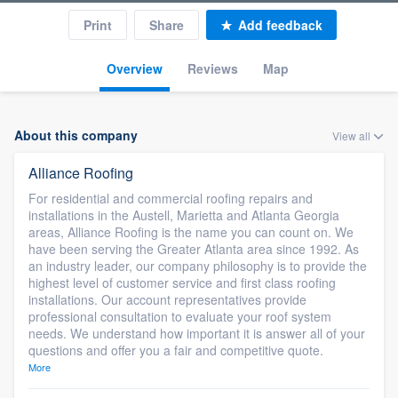
Print
Share
Add feedback
Overview
Reviews
Map
About this company
View all
Alliance Roofing
For residential and commercial roofing repairs and
installations in the Austell, Marietta and Atlanta Georgia
areas, Alliance Roofing is the name you can count on. We
have been serving the Greater Atlanta area since 1992. As
an industry leader, our company philosophy is to provide the
highest level of customer service and first class roofing
installations. Our account representatives provide
professional consultation to evaluate your roof system
needs. We understand how important it is answer all of your
questions and offer you a fair and competitive quote.
More