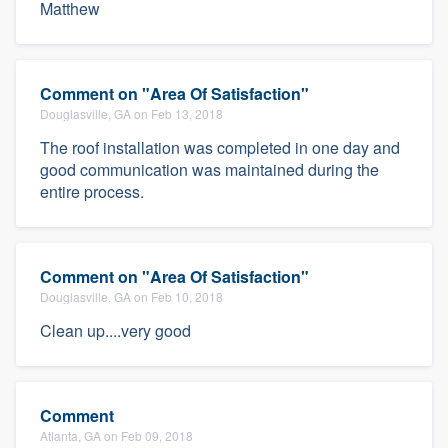
Matthew
Comment on "Area Of Satisfaction"
Douglasville, GA on Feb 13, 2018
The roof installation was completed in one day and
good communication was maintained during the
entire process.
Comment on "Area Of Satisfaction"
Douglasville, GA on Feb 10, 2018
Clean up....very good
Comment
Atlanta, GA on Feb 09, 2018