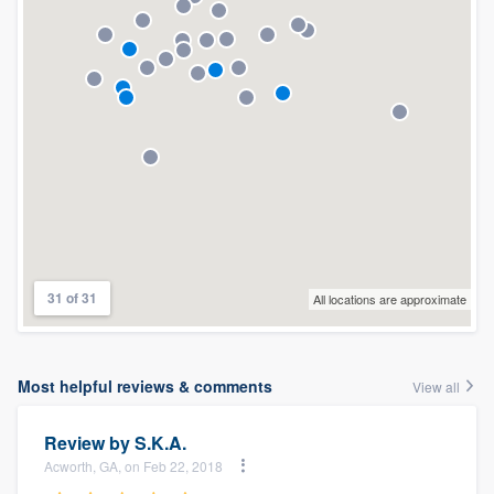
31 of 31
All locations are approximate
Most helpful reviews & comments
View all
Review by
S.K.A.
Acworth, GA, on Feb 22, 2018