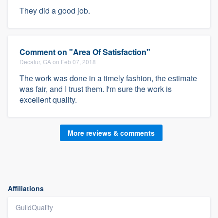
They did a good job.
Comment on "Area Of Satisfaction"
Decatur, GA on Feb 07, 2018
The work was done in a timely fashion, the estimate
was fair, and I trust them. I'm sure the work is
excellent quality.
More reviews & comments
Affiliations
GuildQuality