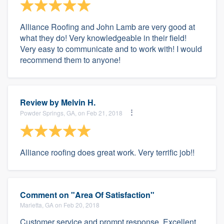
Alliance Roofing and John Lamb are very good at
what they do! Very knowledgeable in their field!
Very easy to communicate and to work with! I would
recommend them to anyone!
Review by
Melvin H.
Powder Springs, GA, on Feb 21, 2018
Alliance roofing does great work. Very terrific job!!
Comment on "Area Of Satisfaction"
Marietta, GA on Feb 20, 2018
Customer service and prompt response. Excellent