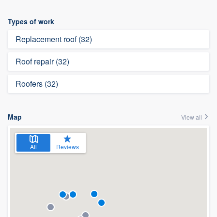
Types of work
Replacement roof (32)
Roof repair (32)
Roofers (32)
Map
View all
All
Reviews