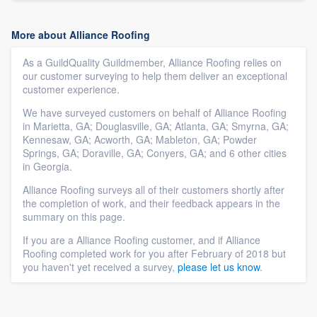
More about Alliance Roofing
As a GuildQuality Guildmember, Alliance Roofing relies on
our customer surveying to help them deliver an exceptional
customer experience.
We have surveyed customers on behalf of Alliance Roofing
in Marietta, GA; Douglasville, GA; Atlanta, GA; Smyrna, GA;
Kennesaw, GA; Acworth, GA; Mableton, GA; Powder
Springs, GA; Doraville, GA; Conyers, GA; and 6 other cities
in Georgia.
Alliance Roofing surveys all of their customers shortly after
the completion of work, and their feedback appears in the
summary on this page.
If you are a Alliance Roofing customer, and if Alliance
Roofing completed work for you after February of 2018 but
you haven't yet received a survey,
please let us know
.