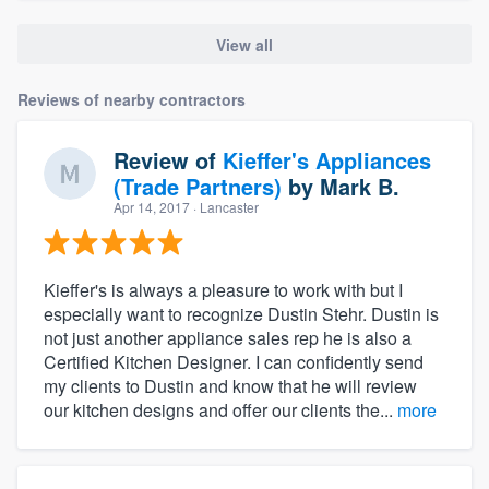
View all
Reviews of nearby contractors
Review of
Kieffer's Appliances
(Trade Partners)
by
Mark B.
Apr 14, 2017
· Lancaster
Kieffer's is always a pleasure to work with but I
especially want to recognize Dustin Stehr. Dustin is
not just another appliance sales rep he is also a
Certified Kitchen Designer. I can confidently send
my clients to Dustin and know that he will review
our kitchen designs and offer our clients the...
more