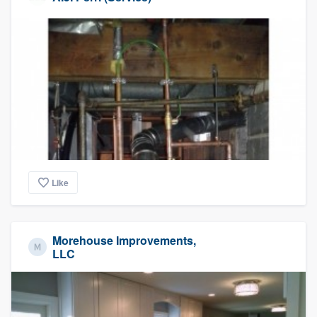
Like
Morehouse Improvements,
LLC