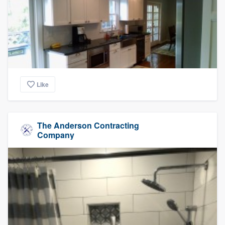
Like
The Anderson Contracting
Company