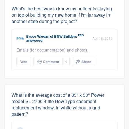
What's the best way to know my builder is staying
on top of building my new home if I'm far away in
another state during the project?
PRO
Bruce Wiegan
of
BNW Builders
Apr 18, 2015
answered:
Emails (for documentation) and photos.
Vote
Comment
1
Share
What is the average cost of a 85" x 50" Power
model SL 2700 4-lite Bow Type casement
replacement window, in white without a grid
pattern?