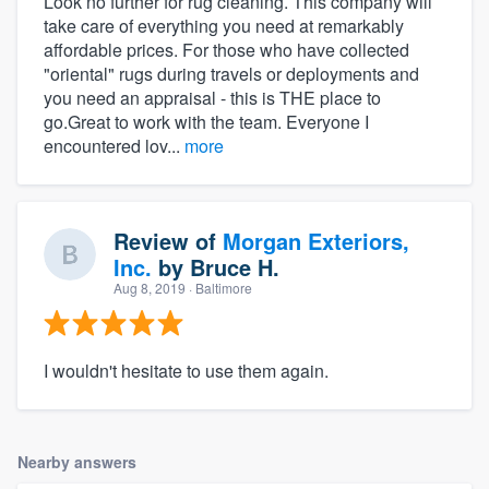
Look no further for rug cleaning. This company will
take care of everything you need at remarkably
affordable prices. For those who have collected
"oriental" rugs during travels or deployments and
you need an appraisal - this is THE place to
go.Great to work with the team. Everyone I
encountered lov...
more
Review of
Morgan Exteriors,
Inc.
by
Bruce H.
Aug 8, 2019
· Baltimore
I wouldn't hesitate to use them again.
Nearby answers