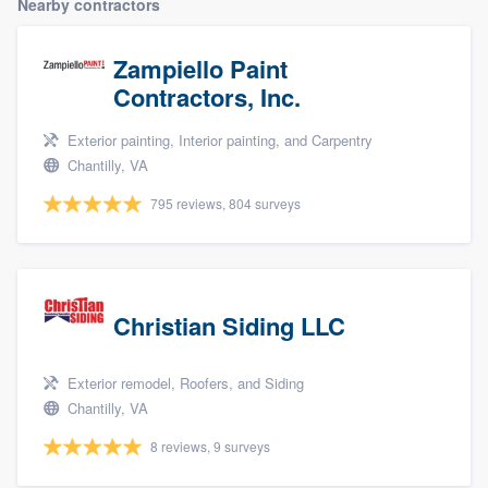
Nearby contractors
Zampiello Paint
Contractors, Inc.
Exterior painting, Interior painting, and Carpentry
Chantilly, VA
795 reviews, 804 surveys
Christian Siding LLC
Exterior remodel, Roofers, and Siding
Chantilly, VA
8 reviews, 9 surveys