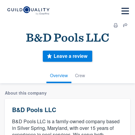
B&D Pools LLC
Leave a review
Overview
Crew
About this company
B&D Pools LLC
B&D Pools LLC is a family-owned company based
in Silver Spring, Maryland, with over 15 years of
experience in pool services. We serve both