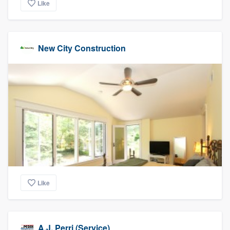
Like
New City Construction
Like
A.J. Perri (Service)