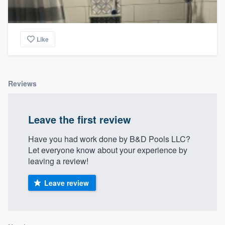
Like
Reviews
Leave the first review
Have you had work done by B&D Pools LLC?
Let everyone know about your experience by
leaving a review!
Leave review