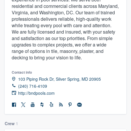
residential and commercial clients across Maryland,
Virginia, and Washington, DC. Our team of trained
professionals delivers reliable, high-quality work
while treating every pool with care and attention.
We are fully licensed and insured, with your safety
and satisfaction as our top priorities. From simple
upgrades to complex projects, we offer a wide
range of options in tile, masonry, plaster, and
decking to bring your vision to life.
Contact info
103 Piping Rock Dr, Silver Spring, MD 20905
(240) 716-4109
http://bndpools.com
Crew
1
Welcome to our