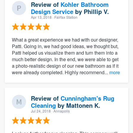
Review of
Kohler Bathroom
Design Service
by
Phillip V.
Apr 13, 2018
· Fairfax Station
What a great experience we had with our designer,
Patti. Going in, we had good ideas, we thought but,
Patti helped us visualize them and turn them into a
much better design. In the end, we were able to get
a photo-realistic design of our new bathroom as if it
were already completed. Highly recommend...
more
Review of
Cunningham's Rug
Cleaning
by
Mattonen K.
Jul 24, 2018
· Annapolis