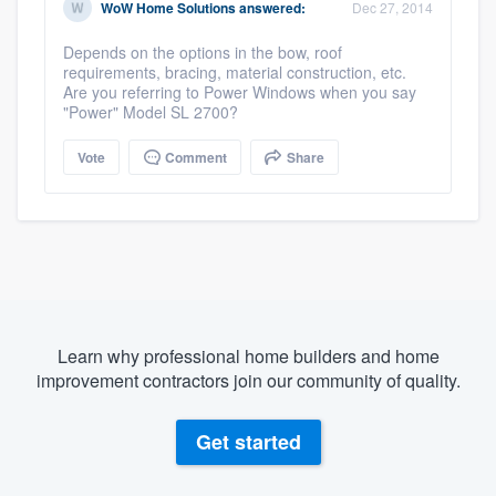
WoW Home Solutions
answered:
Dec 27, 2014
Depends on the options in the bow, roof
requirements, bracing, material construction, etc.
Are you referring to Power Windows when you say
"Power" Model SL 2700?
Vote
Comment
Share
Learn why professional home builders and home
improvement contractors join our community of quality.
Get started