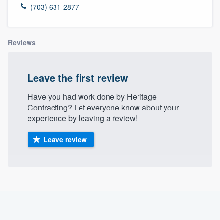
(703) 631-2877
Reviews
Leave the first review
Have you had work done by Heritage
Contracting? Let everyone know about your
experience by leaving a review!
Leave review
About our survey process
Become a member
Welcome to our