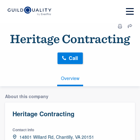
Heritage Contracting
Call
Overview
About this company
Heritage Contracting
Contact info
14801 Willard Rd, Chantilly, VA 20151