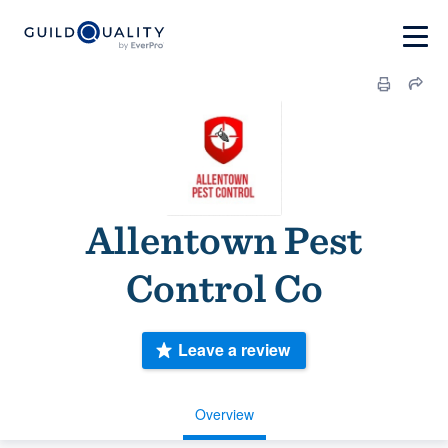
Allentown Pest
Control Co
Leave a review
Overview