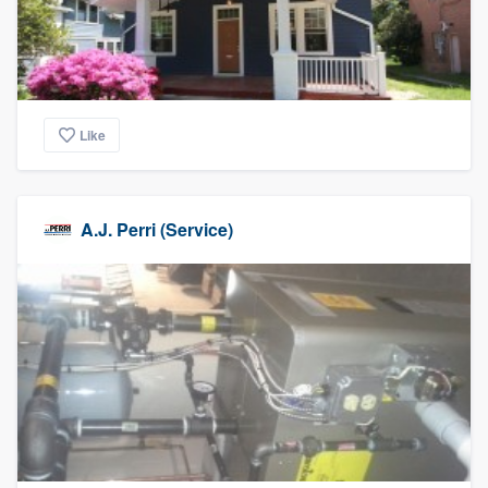
Like
A.J. Perri (Service)