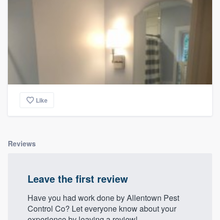
Like
Reviews
Leave the first review
Have you had work done by Allentown Pest
Control Co? Let everyone know about your
experience by leaving a review!