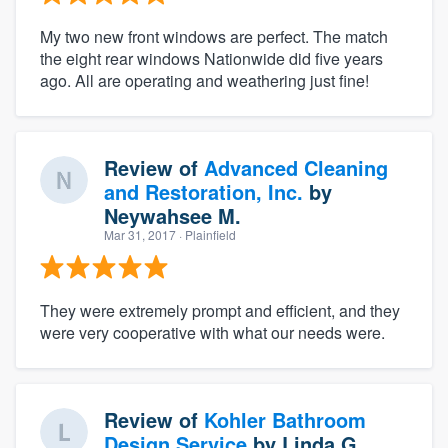
My two new front windows are perfect. The match
the eight rear windows Nationwide did five years
ago. All are operating and weathering just fine!
Review of
Advanced Cleaning
and Restoration, Inc.
by
Neywahsee M.
Mar 31, 2017
· Plainfield
They were extremely prompt and efficient, and they
were very cooperative with what our needs were.
Review of
Kohler Bathroom
Design Service
by
Linda G.