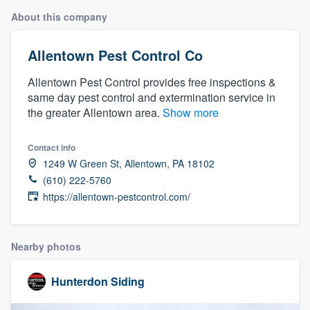
About this company
Allentown Pest Control Co
Allentown Pest Control provides free inspections &
same day pest control and extermination service in
the greater Allentown area.
Show more
Contact info
1249 W Green St, Allentown, PA 18102
(610) 222-5760
https://allentown-pestcontrol.com/
Nearby photos
Hunterdon Siding
Welcome to our