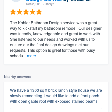
Dec 2, 2019
· Roslyn
The Kohler Bathroom Design service was a great
way to kickstart my bathroom remodel. Our designer
was friendly, knowledgeable and great to work with.
She listened to our needs and worked with us to
ensure our the final design drawings met our
requests. This option is great for those with busy
schedu...
more
Nearby answers
We have a 1300 sq ft brick ranch style house we are
slowly remodeling. I would like to add a front porch
with open gable roof with exposed stained beams.