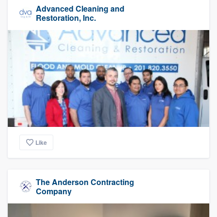
Advanced Cleaning and
Restoration, Inc.
Like
The Anderson Contracting
Company