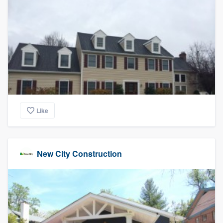
community of quality
Get started
Fill out this form, or call us at
(888) 355-
9223
. We'll answer your questions, show
you a demo, and get you started.
Like
Pricing
Our flat-rate pricing gives you the ability
New City Construction
to survey who you want, when you want,
without having to worry about overages.