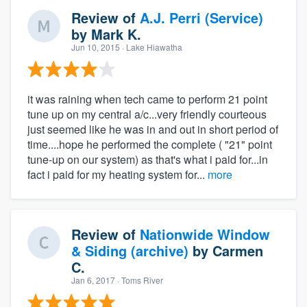
Review of
A.J. Perri (Service)
by
Mark K.
Jun 10, 2015
· Lake Hiawatha
it was raining when tech came to perform 21 point
tune up on my central a/c...very friendly courteous
just seemed like he was in and out in short period of
time....hope he performed the complete ( "21" point
tune-up on our system) as that's what i paid for...in
fact i paid for my heating system for...
more
Review of
Nationwide Window
& Siding (archive)
by
Carmen
C.
Jan 6, 2017
· Toms River