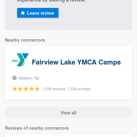
Leave review
Nearby contractors
Fairview Lake YMCA Camps
Newton, NJ
1,236 reviews, 1,236 surveys
View all
Reviews of nearby contractors