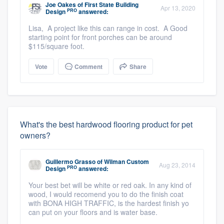
Joe Oakes
of
First State Building
Apr 13, 2020
PRO
Design
answered:
Lisa, A project like this can range in cost. A Good
starting point for front porches can be around
$115/square foot.
Vote
Comment
Share
What's the best hardwood flooring product for pet
owners?
Guillermo Grasso
of
Wilman Custom
Aug 23, 2014
PRO
Design
answered:
Your best bet will be white or red oak. In any kind of
wood, I would recomend you to do the finish coat
with BONA HIGH TRAFFIC, is the hardest finish yo
can put on your floors and is water base.