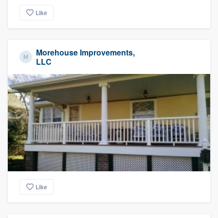
Like
Morehouse Improvements,
LLC
Like