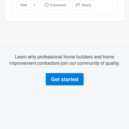
Vote
1
Comment
Share
Learn why professional home builders and home
improvement contractors join our community of quality.
Get started
About our survey process
Become a member