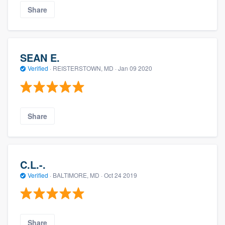
Share
SEAN E.
Verified
·
REISTERSTOWN, MD ·
Jan 09 2020
Share
C.L.-.
Verified
·
BALTIMORE, MD ·
Oct 24 2019
Share