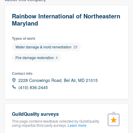
Rainbow International of Northeastern
Maryland
Types of work
Water damage & mold remediation
28
Fire damage restoration
4
Contact info
2228 Conowingo Road, Bel Air, MD 21015
(410) 836-2445
GuildQuality surveys
This page contains feedback collected by GuildQuality
using impartial third party surveys.
Learn more
Welcome to our