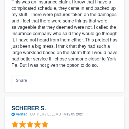
This was an insurance claim. I know that I have a
complicated schedule, they came in and packed up
my stuff. There were pictures taken on the damages
and I feel that there were some things that were
salvageable that they deemed were not. I called the
insurance company who said they would go through
it. I have not heard from them either. This project has
just been a big mess. I think that they had such a
large workload based on the storm that I would have
had better service if I chose someone closer to York
Pa. But I was not given the option to do so.
Share
SCHERER S.
Verified
·
LUTHERVILLE, MD ·
May 05 2021