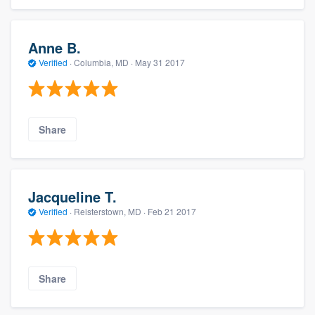
Anne B.
Verified
·
Columbia, MD ·
May 31 2017
Share
Jacqueline T.
Verified
·
Reisterstown, MD ·
Feb 21 2017
Share