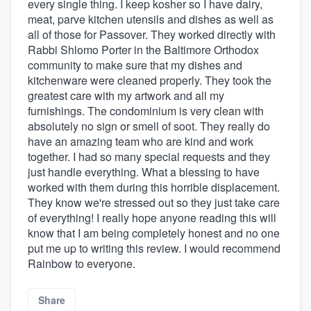
every single thing. I keep kosher so I have dairy,
meat, parve kitchen utensils and dishes as well as
all of those for Passover. They worked directly with
Rabbi Shlomo Porter in the Baltimore Orthodox
community to make sure that my dishes and
kitchenware were cleaned properly. They took the
greatest care with my artwork and all my
furnishings. The condominium is very clean with
absolutely no sign or smell of soot. They really do
have an amazing team who are kind and work
together. I had so many special requests and they
just handle everything. What a blessing to have
worked with them during this horrible displacement.
They know we're stressed out so they just take care
of everything! I really hope anyone reading this will
know that I am being completely honest and no one
put me up to writing this review. I would recommend
Rainbow to everyone.
Share