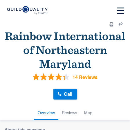
Rainbow International
of Northeastern
Maryland
14 Reviews
Call
Overview
Reviews
Map
About this company