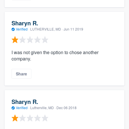
Sharyn R.
Verified
·
LUTHERVILLE, MD ·
Jun 11 2019
I was not given the option to chose another
company.
Share
Sharyn R.
Verified
·
Lutherville, MD ·
Dec 06 2018