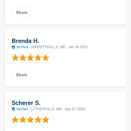
Share
Brenda H.
Verified
·
JARRETTSVILLE, MD ·
Jan 06 2021
Share
Scherer S.
Verified
·
LUTHERVILLE, MD ·
Sep 21 2020