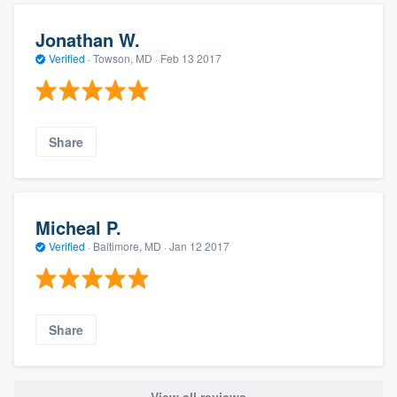
Jonathan W.
Verified
·
Towson, MD ·
Feb 13 2017
Share
Micheal P.
Verified
·
Baltimore, MD ·
Jan 12 2017
Share
View all reviews