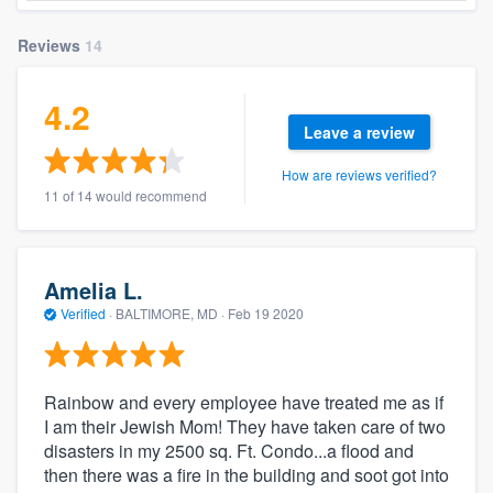
Reviews
14
4.2
Leave a review
How are reviews verified?
11 of 14 would recommend
Amelia L.
Verified
·
BALTIMORE, MD ·
Feb 19 2020
Rainbow and every employee have treated me as if
I am their Jewish Mom! They have taken care of two
disasters in my 2500 sq. Ft. Condo...a flood and
then there was a fire in the building and soot got into