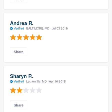
Andrea R.
Verified
·
BALTIMORE, MD ·
Jul 03 2019
Share
Sharyn R.
Verified
·
Lutherville, MD ·
Apr 16 2018
Share