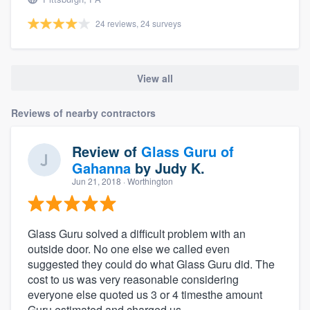
24 reviews, 24 surveys
View all
Reviews of nearby contractors
Review of
Glass Guru of
Gahanna
by
Judy K.
Jun 21, 2018
· Worthington
Glass Guru solved a difficult problem with an
outside door. No one else we called even
suggested they could do what Glass Guru did. The
cost to us was very reasonable considering
everyone else quoted us 3 or 4 timesthe amount
Guru estimated and charged us.