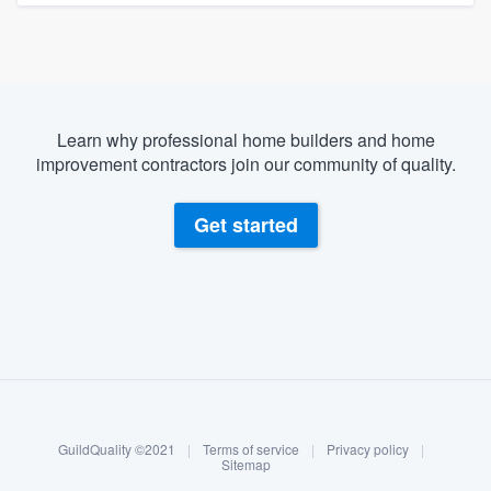
Learn why professional home builders and home
improvement contractors join our community of quality.
Get started
About our survey process
Become a member
GuildQuality ©2021
|
Terms of service
|
Privacy policy
|
Log in
Sitemap