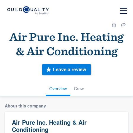
Air Pure Inc. Heating
& Air Conditioning
Leave a review
Overview
Crew
About this company
Air Pure Inc. Heating & Air
Conditioning