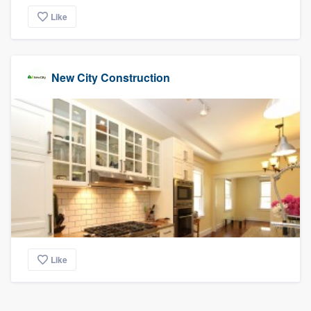
Like
New City Construction
Like