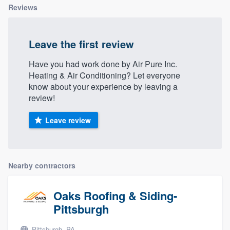
Reviews
Leave the first review
Have you had work done by Air Pure Inc.
Heating & Air Conditioning? Let everyone
know about your experience by leaving a
review!
Leave review
Nearby contractors
Oaks Roofing & Siding-
Pittsburgh
Pittsburgh, PA