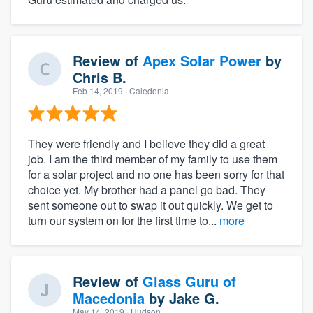
Review of
Apex Solar Power
by
Chris B.
Feb 14, 2019
· Caledonia
They were friendly and I believe they did a great
job. I am the third member of my family to use them
for a solar project and no one has been sorry for that
choice yet. My brother had a panel go bad. They
sent someone out to swap it out quickly. We get to
turn our system on for the first time to...
more
Review of
Glass Guru of
Macedonia
by
Jake G.
May 14, 2019
· Hudson