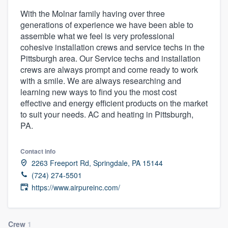
With the Molnar family having over three
generations of experience we have been able to
assemble what we feel is very professional
cohesive installation crews and service techs in the
Pittsburgh area. Our Service techs and installation
crews are always prompt and come ready to work
with a smile. We are always researching and
learning new ways to find you the most cost
effective and energy efficient products on the market
to suit your needs. AC and heating in Pittsburgh,
PA.
Contact info
2263 Freeport Rd, Springdale, PA 15144
(724) 274-5501
https://www.airpureinc.com/
Welcome to our
Crew
1