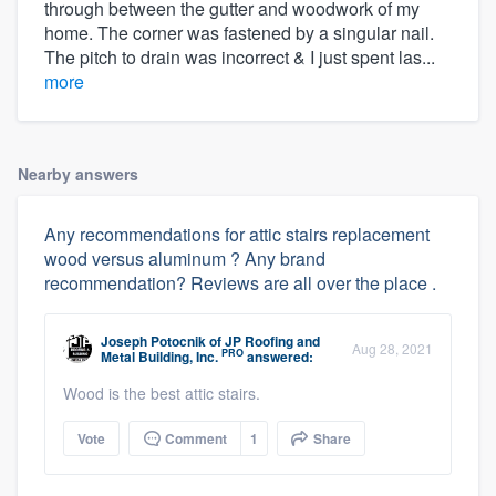
through between the gutter and woodwork of my
home. The corner was fastened by a singular nail.
The pitch to drain was incorrect & I just spent las...
more
Nearby answers
Any recommendations for attic stairs replacement
wood versus aluminum ? Any brand
recommendation? Reviews are all over the place .
Joseph Potocnik
of
JP Roofing and
Aug 28, 2021
PRO
Metal Building, Inc.
answered:
Wood is the best attic stairs.
Vote
Comment
1
Share