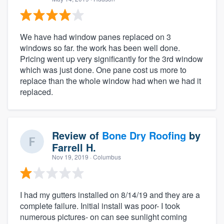
We have had window panes replaced on 3
windows so far. the work has been well done.
Pricing went up very significantly for the 3rd window
which was just done. One pane cost us more to
replace than the whole window had when we had it
replaced.
Review of
Bone Dry Roofing
by
Farrell H.
Nov 19, 2019
· Columbus
I had my gutters installed on 8/14/19 and they are a
complete failure. Initial install was poor- I took
numerous pictures- on can see sunlight coming