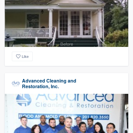
Before
Like
Advanced Cleaning and
Restoration, Inc.