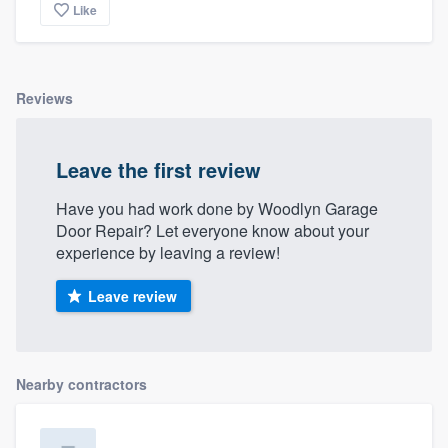
Like
Reviews
Leave the first review
Have you had work done by Woodlyn Garage
Door Repair? Let everyone know about your
experience by leaving a review!
Leave review
Nearby contractors