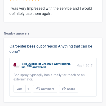
I was very impressed with the service and i would
definitely use them again.
Nearby answers
Carpenter bees out of reach! Anything that can be
done?
Bob Dubree
of
Creative Contracting,
May 4, 2017
PRO
Inc.
answered:
Bee spray typicaqlly has a really far reach or an
exterminator.
Vote
1
Comment
Share