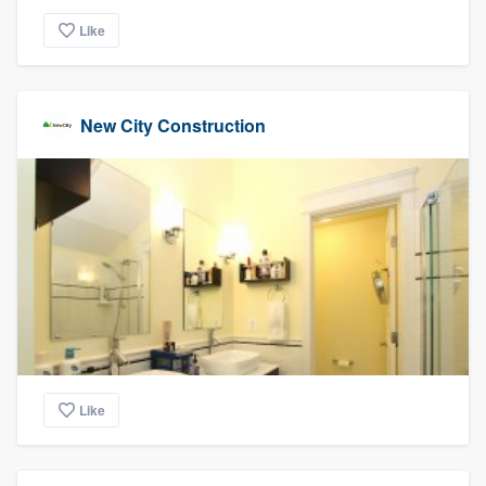
Like
New City Construction
Like