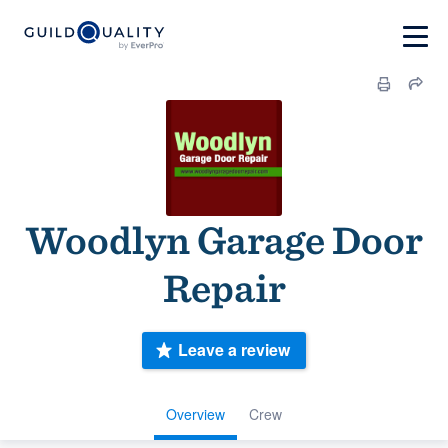
Woodlyn Garage Door
Repair
Leave a review
Overview
Crew