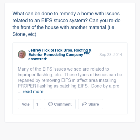
What can be done to remedy a home with issues
related to an EIFS stucco system? Can you re-do
the front of the house with another material (i.e.
Stone, etc)
Jeffrey Fick
of
Fick Bros. Roofing &
PRO
Exterior Remodeling Company
Sep 23, 2014
answered:
Many of the EIFS issues we see are related to
improper flashing, etc. These types of issues can be
repaired by removing EIFS in affect area installing
PROPER flashing as patching EIFS. Done by a pro
...
read more
Vote
1
Comment
Share