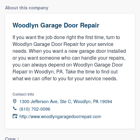
About this company
Woodlyn Garage Door Repair
If you want the job done right the first time, turn to
Woodlyn Garage Door Repair for your service
needs. When you want a new garage door installed
or you want someone who can handle your repairs,
you can always depend on Woodlyn Garage Door
Repair in Woodlyn, PA. Take the time to find out
what we can offer to you for your service needs.
Contact info
1300 Jefferson Ave, Ste C, Woodlyn, PA 19094
(610) 702-0096
http://www.woodlyngaragedoorrepair.com
Welcome to our
Crew
1