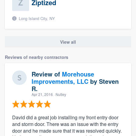
Ziptized
Long Island City, NY
View all
Reviews of nearby contractors
Review of
Morehouse
Improvements, LLC
by
Steven
R.
Apr 21, 2016
· Nutley
David did a great job installing my front entry door
and storm door. There was an issue with the entry
door and he made sure that it was resolved quickly.