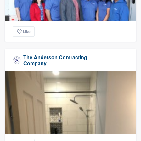
Like
The Anderson Contracting
Company