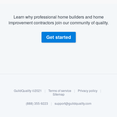
Learn why professional home builders and home
improvement contractors join our community of quality.
Get started
About our survey process
Become a member
GuildQuality ©2021
|
Terms of service
|
Privacy policy
|
Log in
Sitemap
(888) 355-9223
|
support@guildquality.com