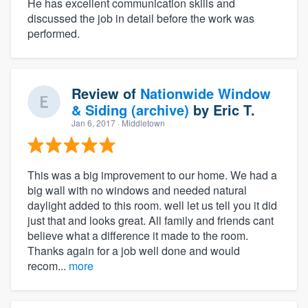
He has excellent communication skills and
discussed the job in detail before the work was
performed.
Review of
Nationwide Window
& Siding (archive)
by
Eric T.
Jan 6, 2017
· Middletown
This was a big improvement to our home. We had a
big wall with no windows and needed natural
daylight added to this room. well let us tell you it did
just that and looks great. All family and friends cant
believe what a difference it made to the room.
Thanks again for a job well done and would
recom...
more