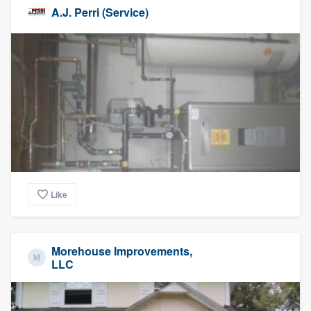
A.J. Perri (Service)
Like
Morehouse Improvements,
LLC