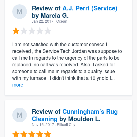
Review of
A.J. Perri (Service)
by
Marcia G.
Jan 22, 2017
· Ocean
I am not satisfied with the customer service I
received , the Service Tech Jordan was suppose to
call me in regards to the urgency of the parts to be
replaced, no call was received. Also, I asked for
someone to call me in regards to a quality issue
with my furnace , I didn't think that a 10 yr old f...
more
Review of
Cunningham's Rug
Cleaning
by
Moulden L.
Nov 16, 2017
· Ellicott City