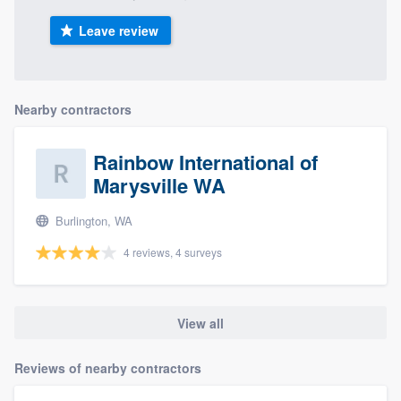
Leave review
Nearby contractors
Rainbow International of
Marysville WA
Burlington, WA
4 reviews, 4 surveys
View all
Reviews of nearby contractors