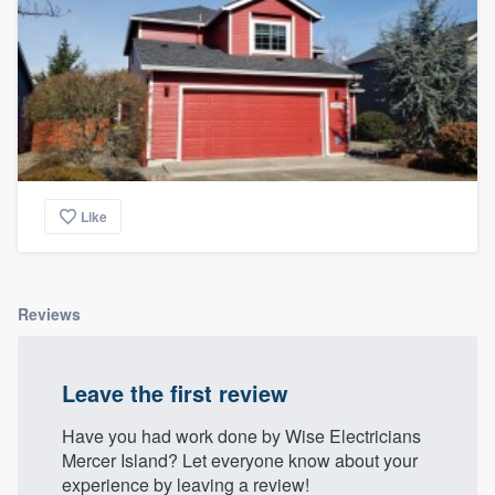
Like
Reviews
Leave the first review
Have you had work done by Wise Electricians
Mercer Island? Let everyone know about your
experience by leaving a review!