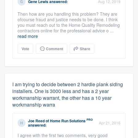
Gene Lewis
answered:
Aug 12, 2019
Then how are you handling this problem? They are
ofcourse fraud and justice needs to be done. I think
you must reach out to the Home Quality Remodeling
contractors online for the professional advice o ...
read more
Vote
Comment
Share
I am trying to decide between 2 hardie plank siding
installers. One is 3000 less and has a 2 year
workmanship warrant, the other has a 10 year
workmanship warra
PRO
Joe Reed
of
Home Run Solutions
Apr 21, 2016
answered:
I agree with the first two comments, very good