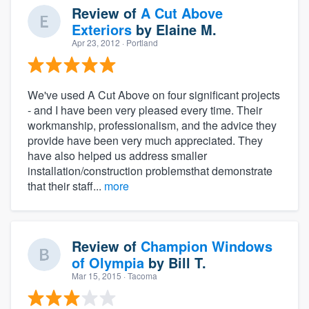
Review of
A Cut Above
Exteriors
by
Elaine M.
Apr 23, 2012
· Portland
We've used A Cut Above on four significant projects
- and I have been very pleased every time. Their
workmanship, professionalism, and the advice they
provide have been very much appreciated. They
have also helped us address smaller
installation/construction problemsthat demonstrate
that their staff...
more
Review of
Champion Windows
of Olympia
by
Bill T.
Mar 15, 2015
· Tacoma