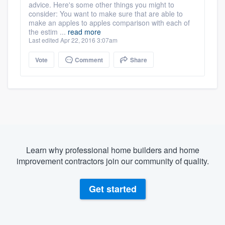
advice. Here's some other things you might to
consider: You want to make sure that are able to
make an apples to apples comparison with each of
the estim ...
read more
Last edited Apr 22, 2016 3:07am
Vote
Comment
Share
Learn why professional home builders and home
improvement contractors join our community of quality.
Get started