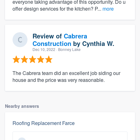
everyone taking advantage of this opportunity. Do u
offer design services for the kitchen? P...
more
Review of
Cabrera
Construction
by
Cynthia W.
Dec 10, 2022
· Bonney Lake
The Cabrera team did an excellent job siding our
house and the price was very reasonable.
Nearby answers
Roofing Replacement Farce