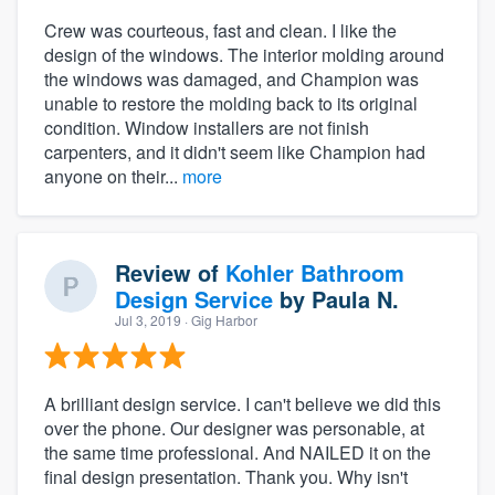
Crew was courteous, fast and clean. I like the
design of the windows. The interior molding around
the windows was damaged, and Champion was
unable to restore the molding back to its original
condition. Window installers are not finish
carpenters, and it didn't seem like Champion had
anyone on their...
more
Review of
Kohler Bathroom
Design Service
by
Paula N.
Jul 3, 2019
· Gig Harbor
A brilliant design service. I can't believe we did this
over the phone. Our designer was personable, at
the same time professional. And NAILED it on the
final design presentation. Thank you. Why isn't