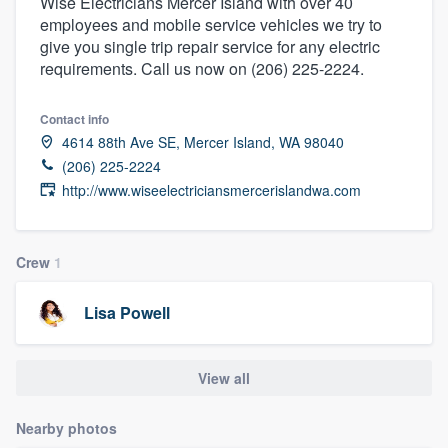
Wise Electricians Mercer Island with over 40
employees and mobile service vehicles we try to
give you single trip repair service for any electric
requirements. Call us now on (206) 225-2224.
Contact info
4614 88th Ave SE, Mercer Island, WA 98040
(206) 225-2224
http://www.wiseelectriciansmercerislandwa.com
Crew
1
Lisa Powell
View all
Nearby photos
Welcome to our