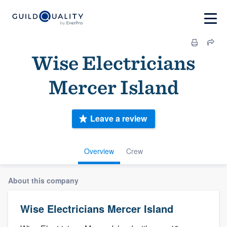
Wise Electricians
Mercer Island
Leave a review
Overview
Crew
About this company
Wise Electricians Mercer Island