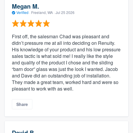
Megan M.
Verified
·
Freeland, WA ·
Jul 25 2026
First off, the salesman Chad was pleasant and
didn’t pressure me at all into deciding on Renuity.
His knowledge of your product and his low pressure
sales tactic is what sold me! I really like the style
and quality of the product I chose and the sliding
“barn door” glass was just the look I wanted. Jacob
and Dave did an outstanding job of installation.
They made a great team, worked hard and were so
pleasant to work with as well.
Share
David B.