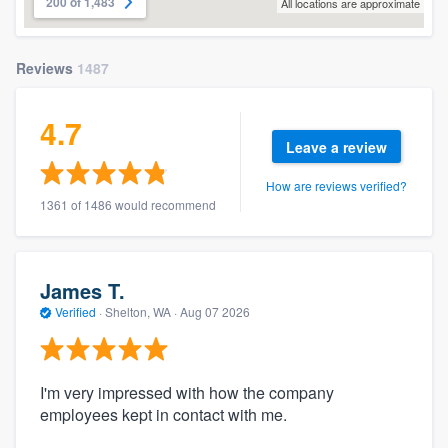
200 of 1,483
All locations are approximate
Reviews
1487
4.7
Leave a review
How are reviews verified?
1361 of 1486 would recommend
James T.
Verified
·
Shelton, WA ·
Aug 07 2026
I'm very impressed with how the company
employees kept in contact with me.