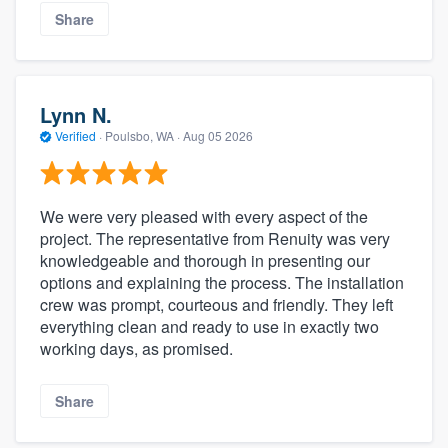
Share
Lynn N.
Verified
·
Poulsbo, WA ·
Aug 05 2026
We were very pleased with every aspect of the
project. The representative from Renuity was very
knowledgeable and thorough in presenting our
options and explaining the process. The installation
crew was prompt, courteous and friendly. They left
everything clean and ready to use in exactly two
working days, as promised.
Share