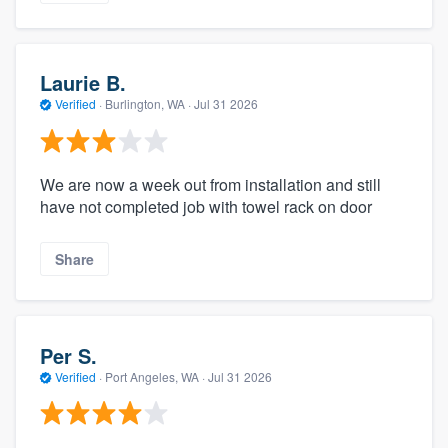
Laurie B.
Verified
·
Burlington, WA ·
Jul 31 2026
We are now a week out from installation and still
have not completed job with towel rack on door
Share
Per S.
Verified
·
Port Angeles, WA ·
Jul 31 2026