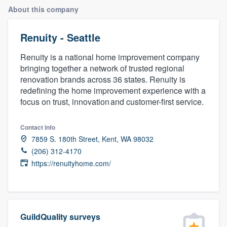
About this company
Renuity - Seattle
Renuity is a national home improvement company
bringing together a network of trusted regional
renovation brands across 36 states. Renuity is
redefining the home improvement experience with a
focus on trust, innovation and customer-first service.
Contact info
7859 S. 180th Street, Kent, WA 98032
(206) 312-4170
https://renuityhome.com/
GuildQuality surveys
Welcome to our