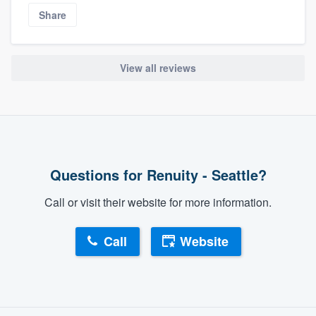
Share
View all reviews
Questions for Renuity - Seattle?
Call or visit their website for more information.
Call
Website
About our survey process