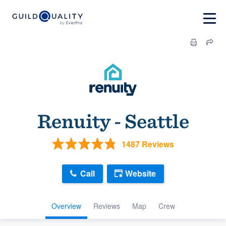
Renuity - Seattle
1487 Reviews
Call
Website
Overview
Reviews
Map
Crew