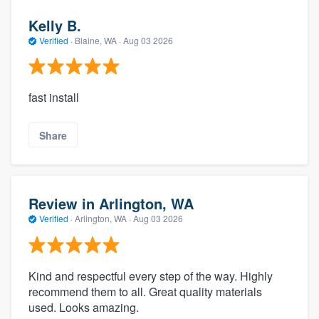
Kelly B.
Verified
·
Blaine, WA ·
Aug 03 2026
fast install
Share
Review in Arlington, WA
Verified
·
Arlington, WA ·
Aug 03 2026
Kind and respectful every step of the way. Highly
recommend them to all. Great quality materials
used. Looks amazing.