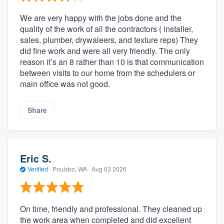
We are very happy with the jobs done and the
quality of the work of all the contractors ( installer,
sales, plumber, drywaleers, and texture reps) They
did fine work and were all very friendly. The only
reason it’s an 8 rather than 10 is that communication
between visits to our home from the schedulers or
main office was not good.
Share
Eric S.
Verified
·
Poulsbo, WA ·
Aug 03 2026
On time, friendly and professional. They cleaned up
the work area when completed and did excellent