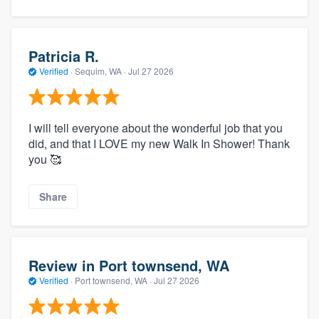
Patricia R.
Verified
·
Sequim, WA ·
Jul 27 2026
I will tell everyone about the wonderful job that you
did, and that I LOVE my new Walk In Shower! Thank
you 🥰
Share
Review in Port townsend, WA
Verified
·
Port townsend, WA ·
Jul 27 2026