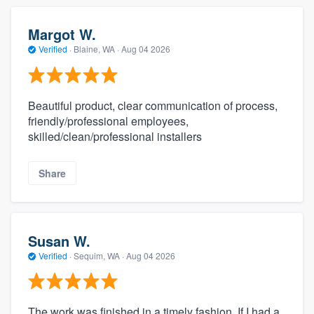
Margot W.
Verified
·
Blaine, WA ·
Aug 04 2026
Beautiful product, clear communication of process,
friendly/professional employees,
skilled/clean/professional installers
Share
Susan W.
Verified
·
Sequim, WA ·
Aug 04 2026
The work was finished in a timely fashion. If I had a