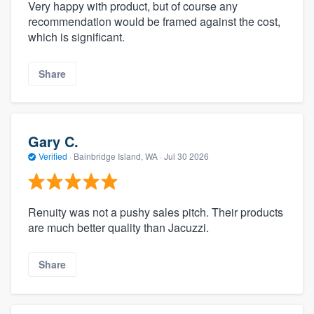
Very happy with product, but of course any
recommendation would be framed against the cost,
which is significant.
Share
Gary C.
Verified
·
Bainbridge Island, WA ·
Jul 30 2026
Renuity was not a pushy sales pitch. Their products
are much better quality than Jacuzzi.
Share