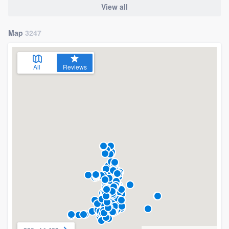
View all
Map
3247
All
Reviews