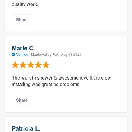
quality work.
Share
Marie C.
Verified
·
Maple Valley, WA ·
Aug 03 2026
The walk in shower is awesome love it the crew
installing was great no problems
Share
Patricia L.