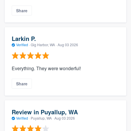
Share
Larkin P.
Verified
·
Gig Harbor, WA ·
Aug 03 2026
Everything. They were wonderful!
Share
Review in Puyallup, WA
Verified
·
Puyallup, WA ·
Aug 03 2026