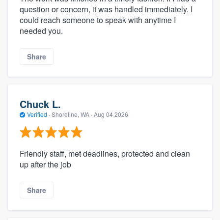
question or concern, it was handled immediately. I
could reach someone to speak with anytime I
needed you.
Share
Chuck L.
Verified
·
Shoreline, WA ·
Aug 04 2026
Friendly staff, met deadlines, protected and clean
up after the job
Share