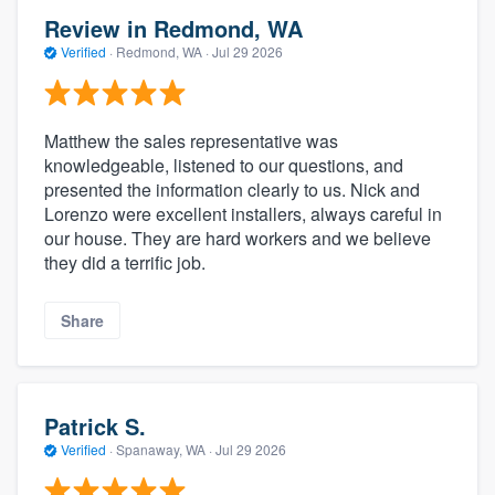
Review in Redmond, WA
Verified
·
Redmond, WA ·
Jul 29 2026
Matthew the sales representative was
knowledgeable, listened to our questions, and
presented the information clearly to us. Nick and
Lorenzo were excellent installers, always careful in
our house. They are hard workers and we believe
they did a terrific job.
Share
Patrick S.
Verified
·
Spanaway, WA ·
Jul 29 2026