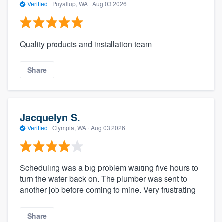
Verified
·
Puyallup, WA ·
Aug 03 2026
Quality products and installation team
Share
Jacquelyn S.
Verified
·
Olympia, WA ·
Aug 03 2026
Scheduling was a big problem waiting five hours to
turn the water back on. The plumber was sent to
another job before coming to mine. Very frustrating
Share