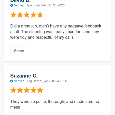
Verified
·
Issaquah, WA ·
Jul 24 2026
Did a great job, didn’t have any negative feedback
at all. The cleaning was really important and they
were tidy and respectful of my calls
Share
Suzanne C.
Verified
·
Gig Harbor, WA ·
Jul 24 2026
They were so polite, thorough, and made sure no
mess