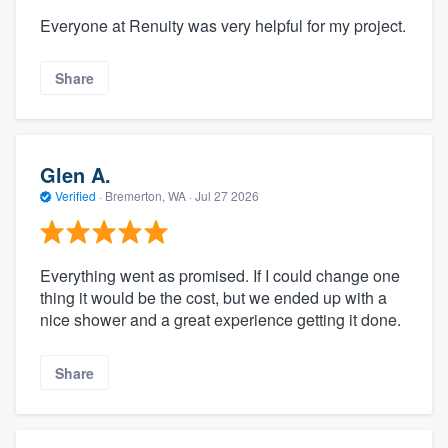
Everyone at Renuity was very helpful for my project.
Share
Glen A.
Verified
·
Bremerton, WA ·
Jul 27 2026
Everything went as promised. If I could change one
thing it would be the cost, but we ended up with a
nice shower and a great experience getting it done.
Share