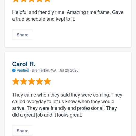
Helpful and friendly time. Amazing time frame. Gave
a true schedule and kept to it.
Share
Carol R.
Verified
·
Bremerton, WA ·
Jul 29 2026
They came when they said they were coming. They
called everyday to let us know when they would
arrive. They were friendly and professional. They
did a great job and it looks great.
Share