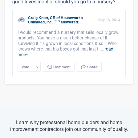
good investment or should you go to a nursery?
Craig Knott, CR
of
Houseworks
May 16, 2014
PRO
Unlimited, Inc.
answered:
I would recommend a nursery that sells locally grow
products. You have a much better chance of it
surviving if it's grown in local conditions & soil. Who
knows where that big boxes got that last t ...
read
more
Vote
5
Comment
Share
Learn why professional home builders and home
improvement contractors join our community of quality.