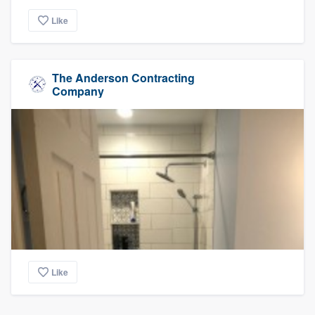
Like
The Anderson Contracting
Company
Like