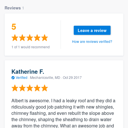
Reviews
1
5
Leave a review
How are reviews verified?
1 of 1 would recommend
Katherine F.
Verified
·
Mechanicsville, MD ·
Oct 29 2017
Albert is awesome. I had a leaky roof and they did a
ridiculously good job patching it with new shingles,
chimney flashing, and even rebuilt the slope above
the chimney, shaping the sheathing to drain water
away from the chimney. What an awesome job and