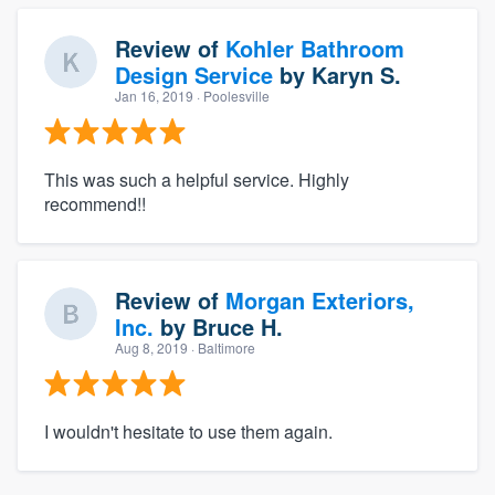
Review of
Kohler Bathroom
Design Service
by
Karyn S.
Jan 16, 2019
· Poolesville
This was such a helpful service. Highly
recommend!!
Review of
Morgan Exteriors,
Inc.
by
Bruce H.
Aug 8, 2019
· Baltimore
I wouldn't hesitate to use them again.