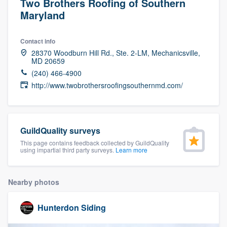
Two Brothers Roofing of Southern
Maryland
Contact info
28370 Woodburn Hill Rd., Ste. 2-LM, Mechanicsville,
MD 20659
(240) 466-4900
http://www.twobrothersroofingsouthernmd.com/
GuildQuality surveys
This page contains feedback collected by GuildQuality
using impartial third party surveys.
Learn more
Nearby photos
Hunterdon Siding
Welcome to our