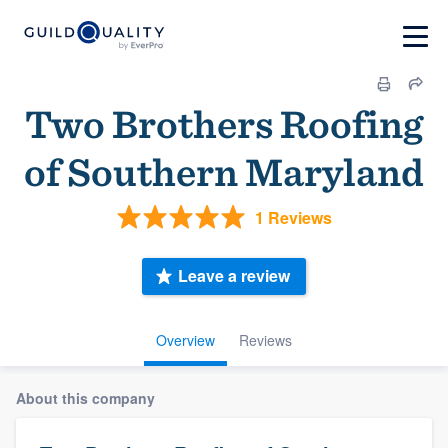
Two Brothers Roofing
of Southern Maryland
1 Reviews
Leave a review
Overview
Reviews
About this company