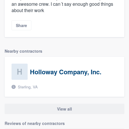
an awesome crew. I can´t say enough good things
about their work
Share
Nearby contractors
Holloway Company, Inc.
Sterling, VA
View all
Reviews of nearby contractors