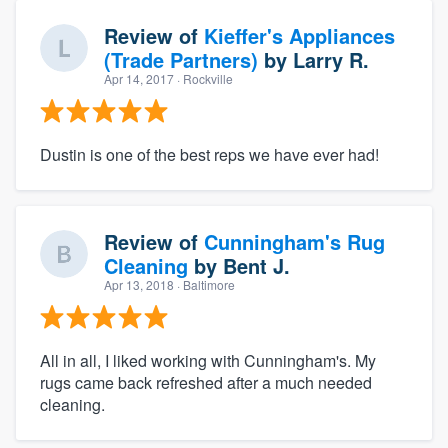
Review of
Kieffer's Appliances
(Trade Partners)
by
Larry R.
Apr 14, 2017
· Rockville
Dustin is one of the best reps we have ever had!
Review of
Cunningham's Rug
Cleaning
by
Bent J.
Apr 13, 2018
· Baltimore
All in all, I liked working with Cunningham's. My
rugs came back refreshed after a much needed
cleaning.