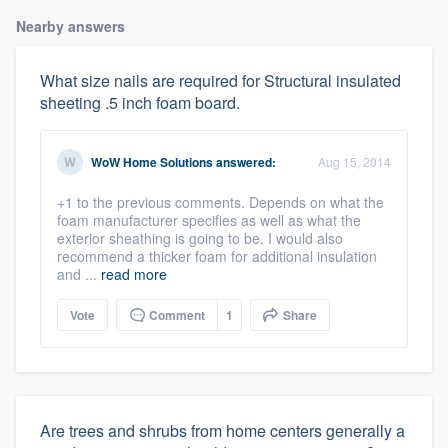
Nearby answers
What size nails are required for Structural insulated
sheeting .5 inch foam board.
WoW Home Solutions
answered:
Aug 15, 2014
+1 to the previous comments. Depends on what the
foam manufacturer specifies as well as what the
exterior sheathing is going to be. I would also
recommend a thicker foam for additional insulation
and ...
read more
Vote
Comment
1
Share
Are trees and shrubs from home centers generally a