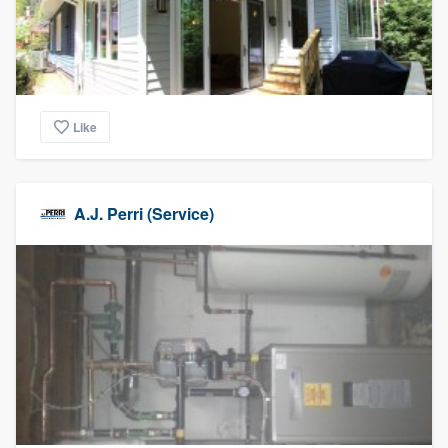
Like
A.J. Perri (Service)