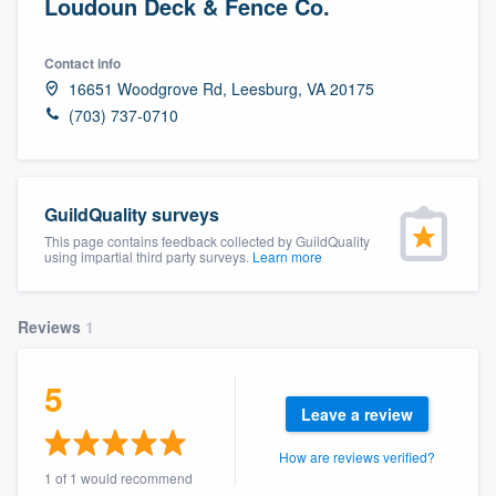
Loudoun Deck & Fence Co.
Contact info
16651 Woodgrove Rd, Leesburg, VA 20175
(703) 737-0710
GuildQuality surveys
This page contains feedback collected by GuildQuality
using impartial third party surveys.
Learn more
Reviews
1
5
Leave a review
How are reviews verified?
Welcome to our
1 of 1 would recommend