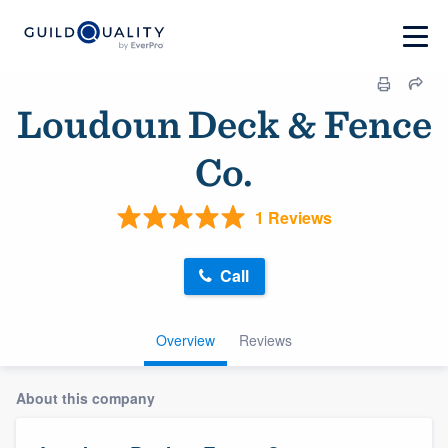
Loudoun Deck & Fence
Co.
1 Reviews
Call
Overview
Reviews
About this company