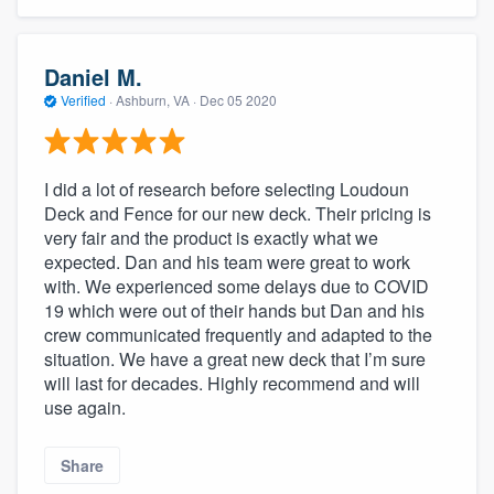
community of quality
Daniel M.
Verified
·
Ashburn, VA ·
Dec 05 2020
Get started
Fill out this form, or call us at
(888) 355-
I did a lot of research before selecting Loudoun
9223
. We'll answer your questions, show
Deck and Fence for our new deck. Their pricing is
you a demo, and get you started.
very fair and the product is exactly what we
expected. Dan and his team were great to work
with. We experienced some delays due to COVID
Pricing
19 which were out of their hands but Dan and his
Our flat-rate pricing gives you the ability
crew communicated frequently and adapted to the
situation. We have a great new deck that I’m sure
to survey who you want, when you want,
will last for decades. Highly recommend and will
without having to worry about overages.
use again.
Share