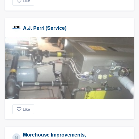
Like
A.J. Perri (Service)
Like
Morehouse Improvements,