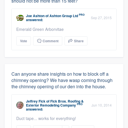
should not be more than 15 feet?
PRO
Joe Ashton
of
Ashton Group Ltd
Sep 27, 2015
answered:
Emerald Green Arborvitae
Vote
Comment
Share
Can anyone share insights on how to block off a
chimney opening? We have wasp coming through
the chimney opening of our den into the house.
Jeffrey Fick
of
Fick Bros. Roofing &
PRO
Exterior Remodeling Company
Jun 10, 2014
answered:
Duct tape... works for everything!