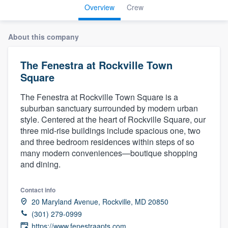
Overview
Crew
About this company
The Fenestra at Rockville Town
Square
The Fenestra at Rockville Town Square is a
suburban sanctuary surrounded by modern urban
style. Centered at the heart of Rockville Square, our
three mid-rise buildings include spacious one, two
and three bedroom residences within steps of so
many modern conveniences—boutique shopping
and dining.
Contact info
20 Maryland Avenue, Rockville, MD 20850
(301) 279-0999
Welcome to our
https://www.fenestraapts.com