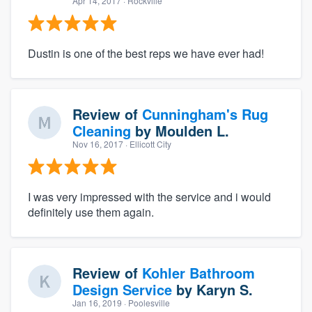
Apr 14, 2017
· Rockville
Dustin is one of the best reps we have ever had!
Review of
Cunningham's Rug
Cleaning
by
Moulden L.
Nov 16, 2017
· Ellicott City
I was very impressed with the service and i would
definitely use them again.
Review of
Kohler Bathroom
Design Service
by
Karyn S.
Jan 16, 2019
· Poolesville