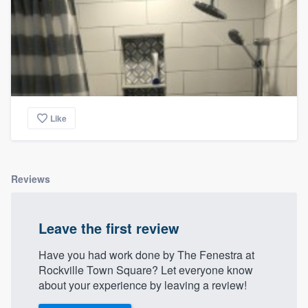
Like
Reviews
Leave the first review
Have you had work done by The Fenestra at
Rockville Town Square? Let everyone know
about your experience by leaving a review!