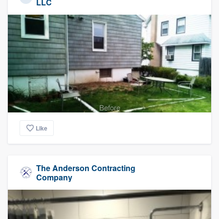
LLC
Before
Like
The Anderson Contracting
Company