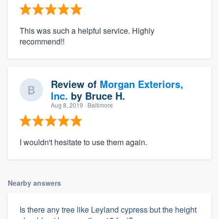
This was such a helpful service. Highly
recommend!!
Review of
Morgan Exteriors,
Inc.
by
Bruce H.
Aug 8, 2019
· Baltimore
I wouldn't hesitate to use them again.
Nearby answers
Is there any tree like Leyland cypress but the height