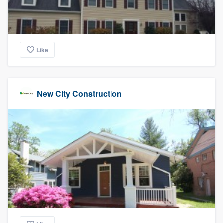
Like
New City Construction