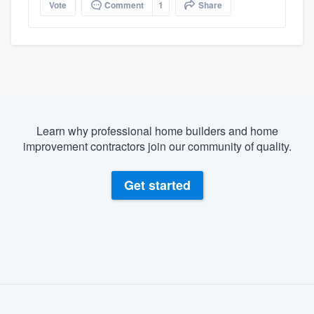
Vote
Comment
1
Share
Learn why professional home builders and home
improvement contractors join our community of quality.
Get started
About our survey process
Become a member