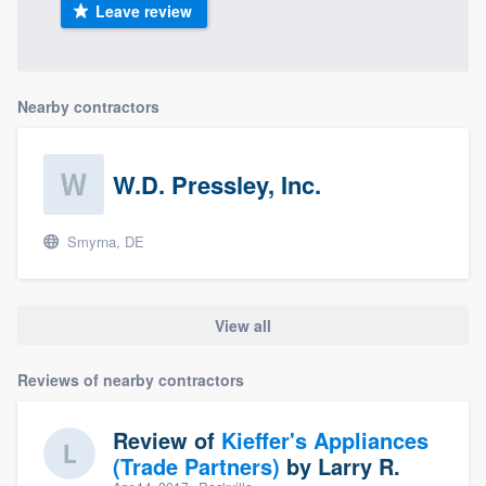
Leave review
Nearby contractors
W.D. Pressley, Inc.
Smyrna, DE
View all
Reviews of nearby contractors
Review of
Kieffer's Appliances
(Trade Partners)
by
Larry R.