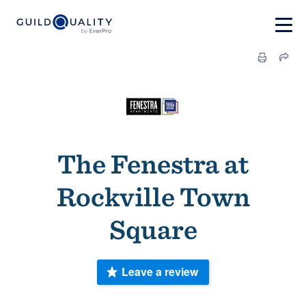
The Fenestra at
Rockville Town
Square
Leave a review