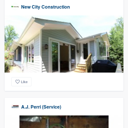
New City Construction
Like
A.J. Perri (Service)