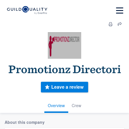
Promotionz Directori
Leave a review
Overview
Crew
About this company