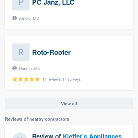
PC Janz, LLC
Arnold, MD
Roto-Rooter
Denton, MD
11 reviews, 11 surveys
View all
Reviews of nearby contractors
Review of
Kieffer's Appliances