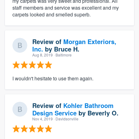
my carpets was very sweet and professional. All
staff members and service was excellent and my
carpets looked and smelled superb.
Review of
Morgan Exteriors,
Inc.
by
Bruce H.
Aug 8, 2019
· Baltimore
I wouldn't hesitate to use them again.
Review of
Kohler Bathroom
Design Service
by
Beverly O.
Nov 4, 2019
· Davidsonville