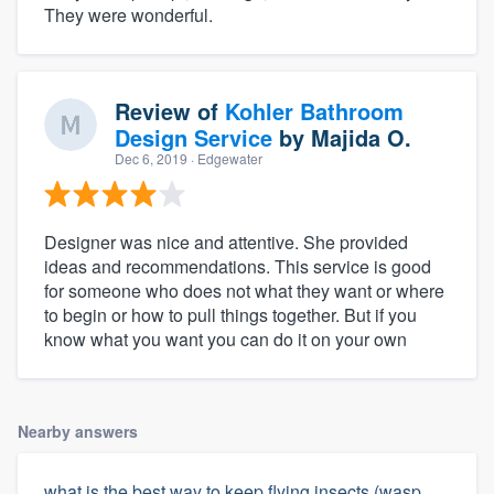
They were wonderful.
Review of
Kohler Bathroom
Design Service
by
Majida O.
Dec 6, 2019
· Edgewater
Designer was nice and attentive. She provided
ideas and recommendations. This service is good
for someone who does not what they want or where
to begin or how to pull things together. But if you
know what you want you can do it on your own
Nearby answers
what is the best way to keep flying insects (wasp,