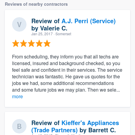
Reviews of nearby contractors
Review of
A.J. Perri (Service)
by
Valerie C.
Jan 25, 2017
· Somerset
From scheduling, they inform you that all techs are
licensed, insured and background checked, so you
feel safe and confident in their services. The service
technician was fantastic. He gave us quotes for the
jobs we had, some additional recommendations
and some future jobs we may plan. Then we sele...
more
Review of
Kieffer's Appliances
(Trade Partners)
by
Barrett C.