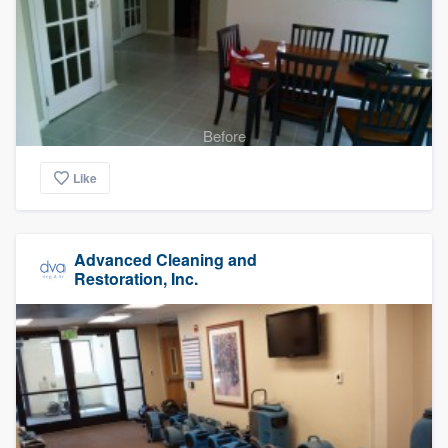
Before
Like
Advanced Cleaning and
Restoration, Inc.