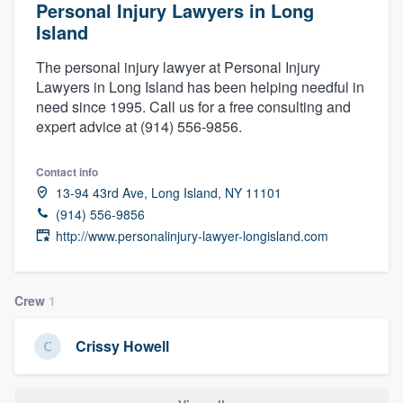
Personal Injury Lawyers in Long
Island
The personal injury lawyer at Personal Injury
Lawyers in Long Island has been helping needful in
need since 1995. Call us for a free consulting and
expert advice at (914) 556-9856.
Contact info
13-94 43rd Ave, Long Island, NY 11101
(914) 556-9856
http://www.personalinjury-lawyer-longisland.com
Crew
1
Crissy Howell
Welcome to our