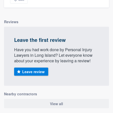
Reviews
Leave the first review
Have you had work done by Personal Injury
Lawyers in Long Island? Let everyone know
about your experience by leaving a review!
Leave review
Nearby contractors
View all