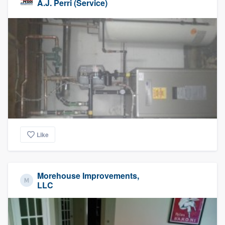
A.J. Perri (Service)
Like
Morehouse Improvements,
LLC