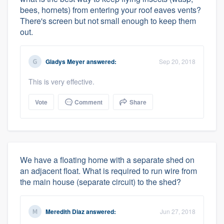
bees, hornets) from entering your roof eaves vents?
There's screen but not small enough to keep them
out.
Gladys Meyer
answered:
Sep 20, 2018
This is very effective.
Vote
Comment
Share
We have a floating home with a separate shed on
an adjacent float. What is required to run wire from
the main house (separate circuit) to the shed?
Meredith Diaz
answered:
Jun 27, 2018