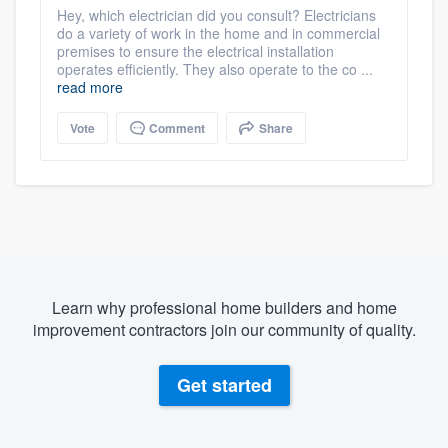
Hey, which electrician did you consult? Electricians
do a variety of work in the home and in commercial
premises to ensure the electrical installation
operates efficiently. They also operate to the co ...
read more
Vote
Comment
Share
Learn why professional home builders and home
improvement contractors join our community of quality.
Get started