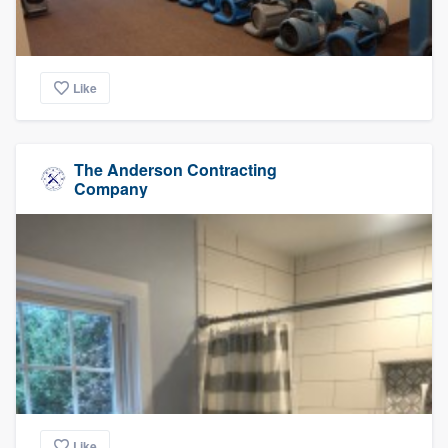
Like
The Anderson Contracting
Company
Like