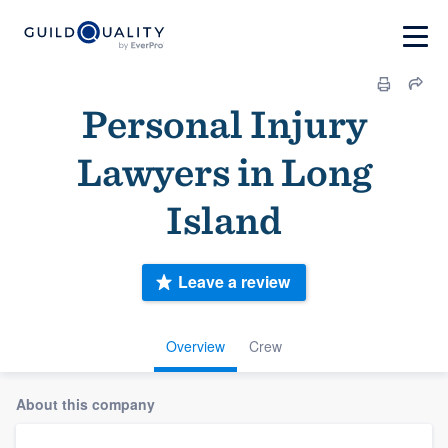
Personal Injury
Lawyers in Long
Island
Leave a review
Overview
Crew
About this company