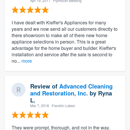
Apr 19, 2017
· Plymouth Meeting
I have dealt with Kieffer's Appliances for many
years and we now send all our customers directly to
there showroom to make all of there new home
appliance selections in person. This is a great
advantage for the home buyer and builder. Kieffer's
installation and service after the sale is second to
no...
more
Review of
Advanced Cleaning
and Restoration, Inc.
by
Ryna
L.
Mar 7, 2018
· Franklin Lakes
They were prompt, thorough, and not in the way.