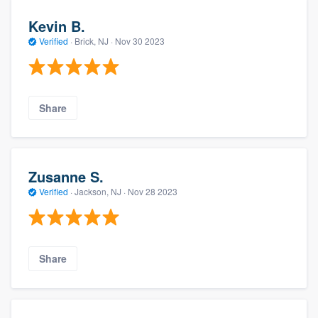
Kevin B.
Verified
·
Brick, NJ ·
Nov 30 2023
Share
Zusanne S.
Verified
·
Jackson, NJ ·
Nov 28 2023
Share