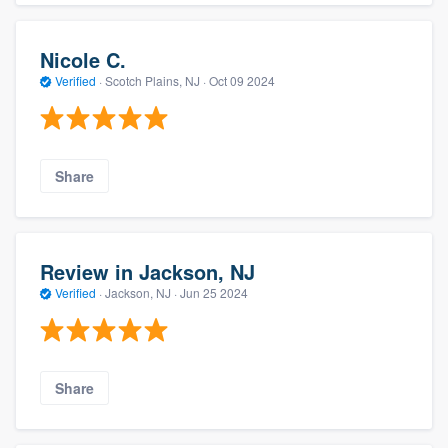
Nicole C.
Verified
·
Scotch Plains, NJ ·
Oct 09 2024
Share
Review in Jackson, NJ
Verified
·
Jackson, NJ ·
Jun 25 2024
Share