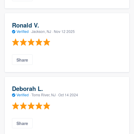
Ronald V.
Verified
·
Jackson, NJ ·
Nov 12 2025
Share
Deborah L.
Verified
·
Toms River, NJ ·
Oct 14 2024
Share