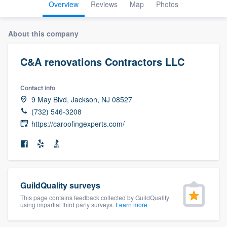
Overview
Reviews
Map
Photos
About this company
C&A renovations Contractors LLC
Contact info
9 May Blvd, Jackson, NJ 08527
(732) 546-3208
https://caroofingexperts.com/
GuildQuality surveys
This page contains feedback collected by GuildQuality
using impartial third party surveys.
Learn more
Welcome to our