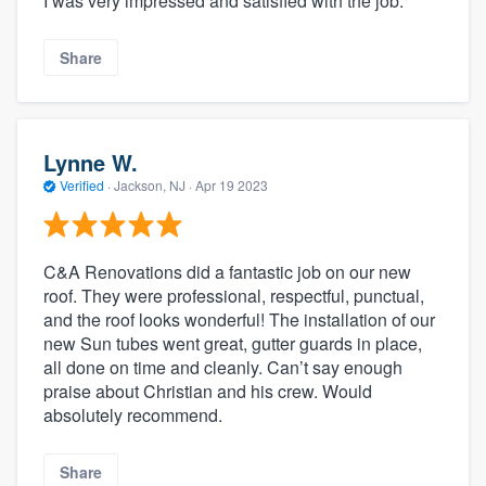
I was very impressed and satisfied with the job.
Share
Lynne W.
Verified
·
Jackson, NJ ·
Apr 19 2023
C&A Renovations did a fantastic job on our new
roof. They were professional, respectful, punctual,
and the roof looks wonderful! The installation of our
new Sun tubes went great, gutter guards in place,
all done on time and cleanly. Can’t say enough
praise about Christian and his crew. Would
absolutely recommend.
Share