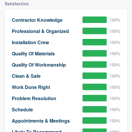
Satisfaction
Contractor Knowledge
100%
Professional & Organized
100%
Installation Crew
100%
Quality Of Materials
100%
Quality Of Workmanship
100%
Clean & Safe
100%
Work Done Right
100%
Problem Resolution
100%
Schedule
100%
Appointments & Meetings
100%
Likely To Recommend
100%