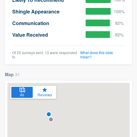
Shingle Appearance
100%
Communication
92%
Value Received
92%
Of 25 surveys sent, 13 were responded
What does this data
to
mean?
Map
31
All
Reviews