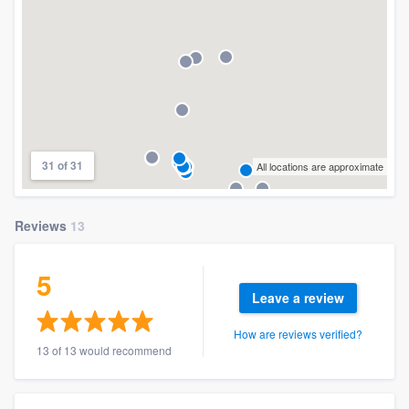
31 of 31
All locations are approximate
Reviews
13
5
Leave a review
How are reviews verified?
13 of 13 would recommend