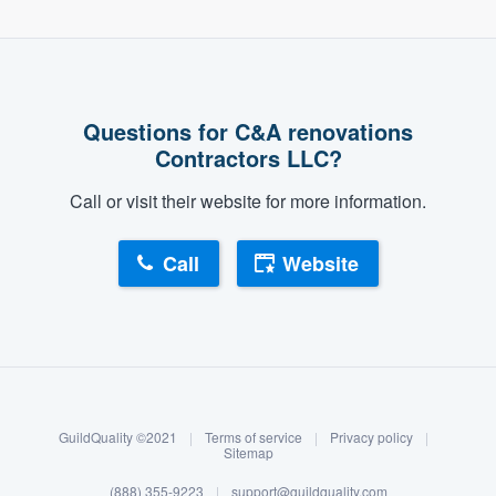
Questions for C&A renovations
Contractors LLC?
Call or visit their website for more information.
Call
Website
About our survey process
Become a member
GuildQuality ©2021
|
Terms of service
|
Privacy policy
|
Log in
Sitemap
(888) 355-9223
|
support@guildquality.com