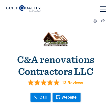
C&A renovations
Contractors LLC
13 Reviews
Call
Website