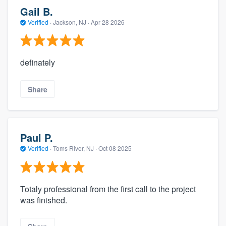
Gail B.
Verified
·
Jackson, NJ ·
Apr 28 2026
definately
Share
Paul P.
Verified
·
Toms River, NJ ·
Oct 08 2025
Totaly professional from the first call to the project
was finished.