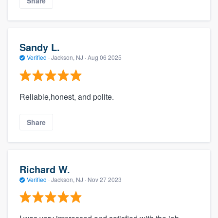
Share
Sandy L.
Verified
·
Jackson, NJ ·
Aug 06 2025
Reliable,honest, and polite.
Share
Richard W.
Verified
·
Jackson, NJ ·
Nov 27 2023