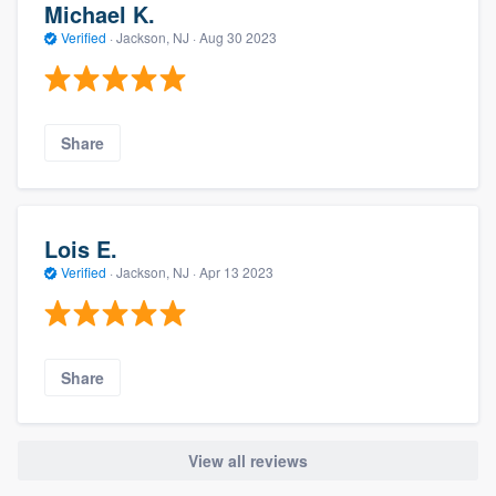
Michael K.
Verified
·
Jackson, NJ ·
Aug 30 2023
Share
Lois E.
Verified
·
Jackson, NJ ·
Apr 13 2023
Share
View all reviews