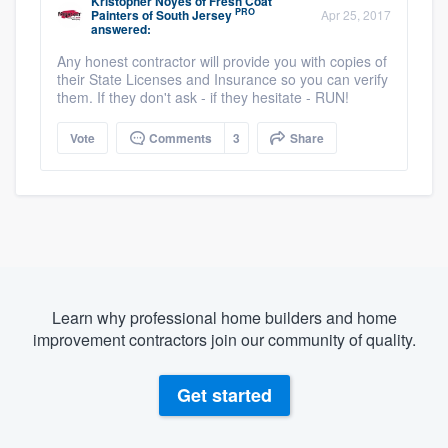
Kristopher Noyes
of
Fresh Coat
PRO
Painters of South Jersey
Apr 25, 2017
answered:
Any honest contractor will provide you with copies of
their State Licenses and Insurance so you can verify
them. If they don't ask - if they hesitate - RUN!
Vote
Comments
3
Share
Learn why professional home builders and home
improvement contractors join our community of quality.
Get started