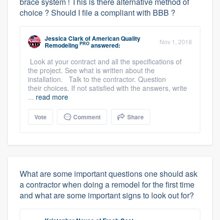
brace system ! This is there alternative method of
choice ? Should I file a compliant with BBB ?
Jessica Clark
of
American Quality
Nov 1, 2018
PRO
Remodeling
answered:
Look at your contract and all the specifications of
the project. See what is written about the
installation. Talk to the contractor. Question
their choices. If not satisfied with the answers, write
...
read more
Vote
Comment
Share
What are some important questions one should ask
a contractor when doing a remodel for the first time
and what are some important signs to look out for?