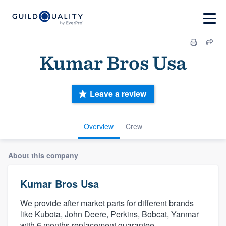
Kumar Bros Usa
Leave a review
Overview
Crew
About this company
Kumar Bros Usa
We provide after market parts for different brands
like Kubota, John Deere, Perkins, Bobcat, Yanmar
with 6 months replacement guarantee.