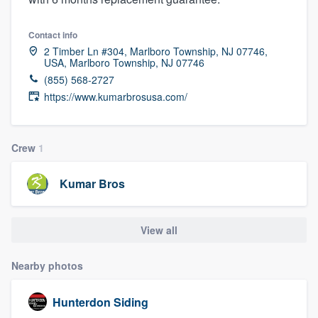
Contact info
2 Timber Ln #304, Marlboro Township, NJ 07746,
USA, Marlboro Township, NJ 07746
(855) 568-2727
https://www.kumarbrosusa.com/
Crew
1
Kumar Bros
View all
Nearby photos
Hunterdon Siding
Welcome to our