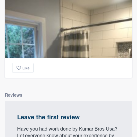
Like
Reviews
Leave the first review
Have you had work done by Kumar Bros Usa?
Let everyone know about your experience by