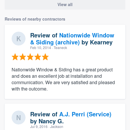
View all
Reviews of nearby contractors
Review of
Nationwide Window
& Siding (archive)
by
Kearney
Feb 10, 2014
· Teaneck
Nationwide Window & Siding has a great product
and does an excellent job at installation and
communication. We are very satisfied and pleased
with the outcome.
Review of
A.J. Perri (Service)
by
Nancy G.
Jul 9, 2016
· Jackson