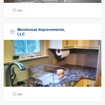
Like
Morehouse Improvements,
LLC
Like