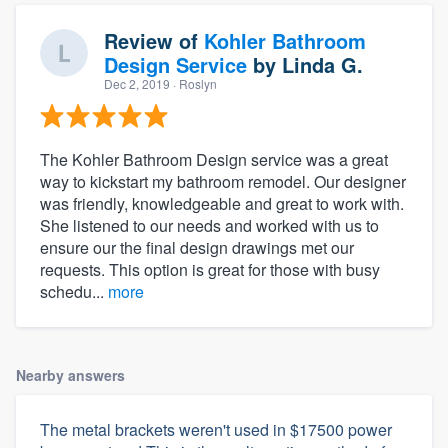
Review of
Kohler Bathroom
Design Service
by
Linda G.
Dec 2, 2019
· Roslyn
The Kohler Bathroom Design service was a great
way to kickstart my bathroom remodel. Our designer
was friendly, knowledgeable and great to work with.
She listened to our needs and worked with us to
ensure our the final design drawings met our
requests. This option is great for those with busy
schedu...
more
Nearby answers
The metal brackets weren't used in $17500 power