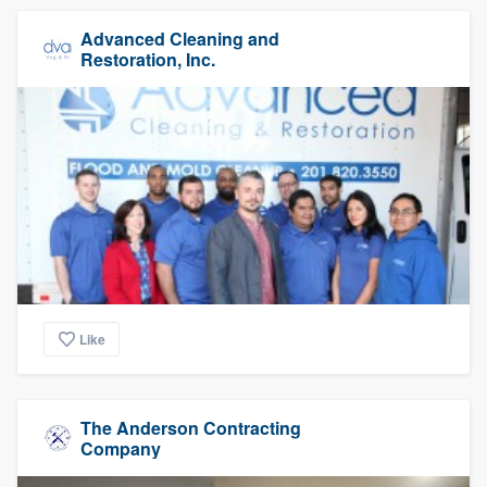
Advanced Cleaning and
Restoration, Inc.
Like
The Anderson Contracting
Company