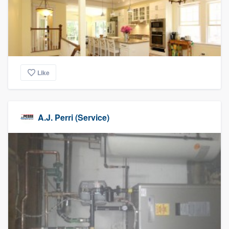
Like
A.J. Perri (Service)