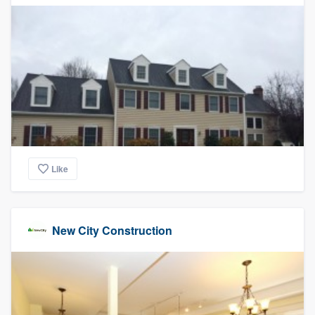
community of quality
Get started
Fill out this form, or call us at
(888) 355-
9223
. We'll answer your questions, show
you a demo, and get you started.
Like
Pricing
Our flat-rate pricing gives you the ability
New City Construction
to survey who you want, when you want,
without having to worry about overages.