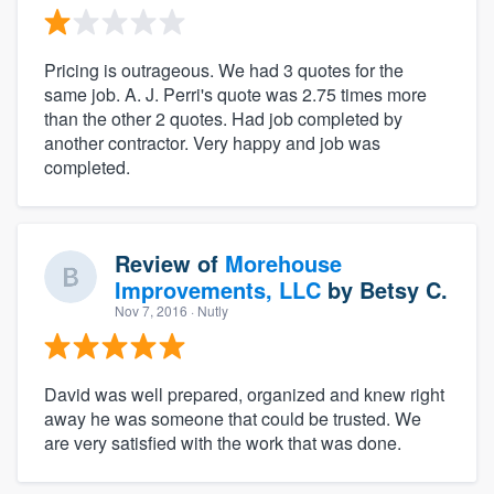
Pricing is outrageous. We had 3 quotes for the
same job. A. J. Perri's quote was 2.75 times more
than the other 2 quotes. Had job completed by
another contractor. Very happy and job was
completed.
Review of
Morehouse
Improvements, LLC
by
Betsy C.
Nov 7, 2016
· Nutly
David was well prepared, organized and knew right
away he was someone that could be trusted. We
are very satisfied with the work that was done.