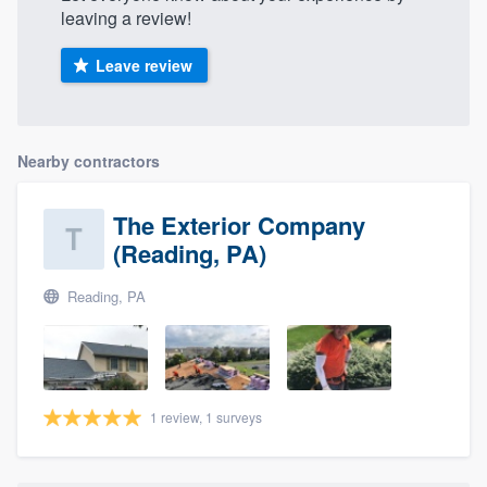
leaving a review!
Leave review
Nearby contractors
The Exterior Company
(Reading, PA)
Reading, PA
1 review, 1 surveys