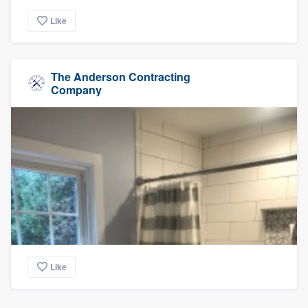
Like
The Anderson Contracting
Company
Like