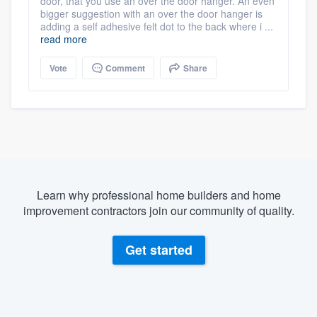
door, that you use an over the door hanger. An even
bigger suggestion with an over the door hanger is
adding a self adhesive felt dot to the back where i ...
read more
Vote
Comment
Share
Learn why professional home builders and home
improvement contractors join our community of quality.
Get started