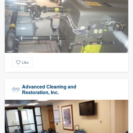
Like
Advanced Cleaning and
Restoration, Inc.