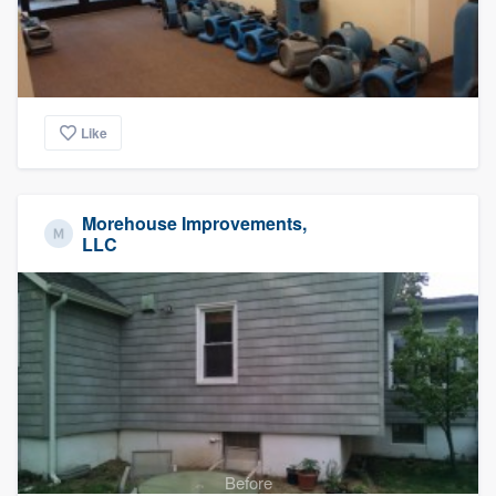
Like
Morehouse Improvements,
LLC
Before