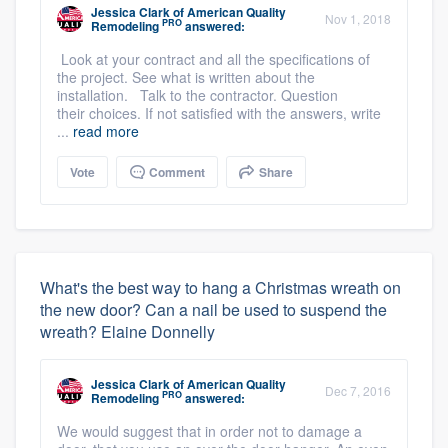
Jessica Clark
of
American Quality
Nov 1, 2018
PRO
Remodeling
answered:
Look at your contract and all the specifications of
the project. See what is written about the
installation. Talk to the contractor. Question
their choices. If not satisfied with the answers, write
...
read more
Vote
Comment
Share
What's the best way to hang a Christmas wreath on
the new door? Can a nail be used to suspend the
wreath? Elaine Donnelly
Jessica Clark
of
American Quality
Dec 7, 2016
PRO
Remodeling
answered:
We would suggest that in order not to damage a