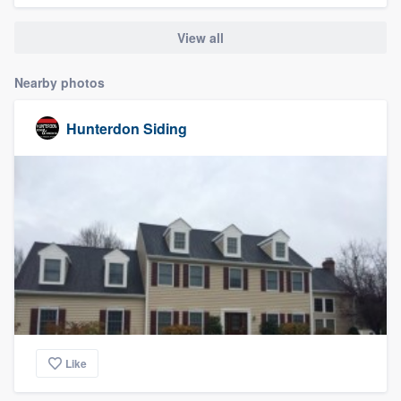
community of quality
View all
Nearby photos
Get started
Hunterdon Siding
Fill out this form, or call us at
(888) 355-
9223
. We'll answer your questions, show
you a demo, and get you started.
Pricing
Our flat-rate pricing gives you the ability
to survey who you want, when you want,
without having to worry about overages.
Like