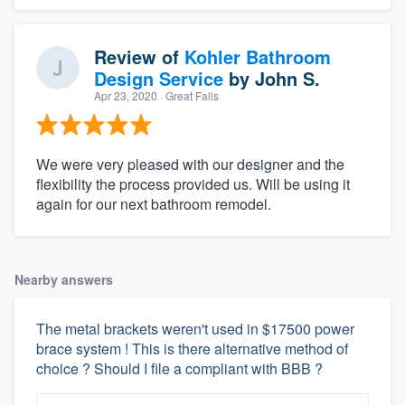
Review of
Kohler Bathroom
Design Service
by
John S.
Apr 23, 2020
· Great Falls
We were very pleased with our designer and the
flexibility the process provided us. Will be using it
again for our next bathroom remodel.
Nearby answers
The metal brackets weren't used in $17500 power
brace system ! This is there alternative method of
choice ? Should I file a compliant with BBB ?