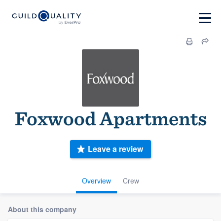
Foxwood Apartments
Leave a review
Overview
Crew
About this company