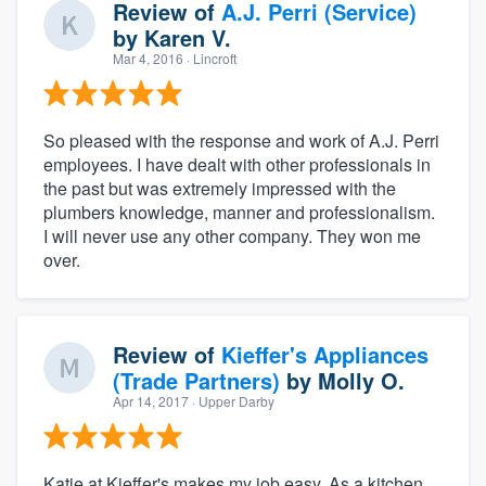
Review of
A.J. Perri (Service)
by
Karen V.
Mar 4, 2016
· Lincroft
So pleased with the response and work of A.J. Perri
employees. I have dealt with other professionals in
the past but was extremely impressed with the
plumbers knowledge, manner and professionalism.
I will never use any other company. They won me
over.
Review of
Kieffer's Appliances
(Trade Partners)
by
Molly O.
Apr 14, 2017
· Upper Darby
Katie at Kieffer's makes my job easy. As a kitchen