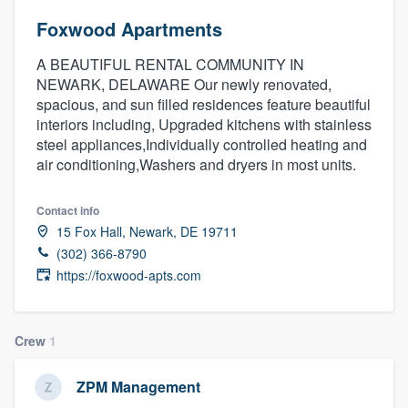
Foxwood Apartments
A BEAUTIFUL RENTAL COMMUNITY IN
NEWARK, DELAWARE Our newly renovated,
spacious, and sun filled residences feature beautiful
interiors including, Upgraded kitchens with stainless
steel appliances,Individually controlled heating and
air conditioning,Washers and dryers in most units.
Contact info
15 Fox Hall, Newark, DE 19711
(302) 366-8790
https://foxwood-apts.com
Crew
1
ZPM Management
Welcome to our