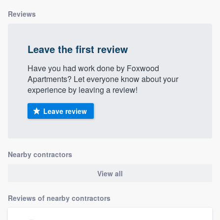
Reviews
Leave the first review
Have you had work done by Foxwood
Apartments? Let everyone know about your
experience by leaving a review!
Leave review
Nearby contractors
View all
Reviews of nearby contractors