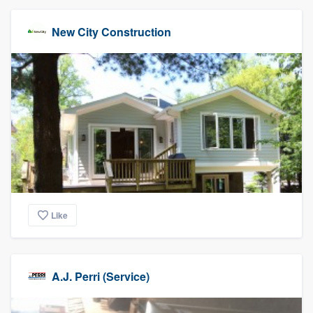
New City Construction
Like
A.J. Perri (Service)