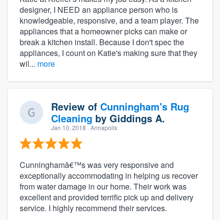
designer, I NEED an appliance person who is
knowledgeable, responsive, and a team player. The
appliances that a homeowner picks can make or
break a kitchen install. Because I don't spec the
appliances, I count on Katie's making sure that they
wil...
more
Review of
Cunningham's Rug
Cleaning
by
Giddings A.
Jan 10, 2018
· Annapolis
Cunninghamâ€™s was very responsive and
exceptionally accommodating in helping us recover
from water damage in our home. Their work was
excellent and provided terrific pick up and delivery
service. I highly recommend their services.