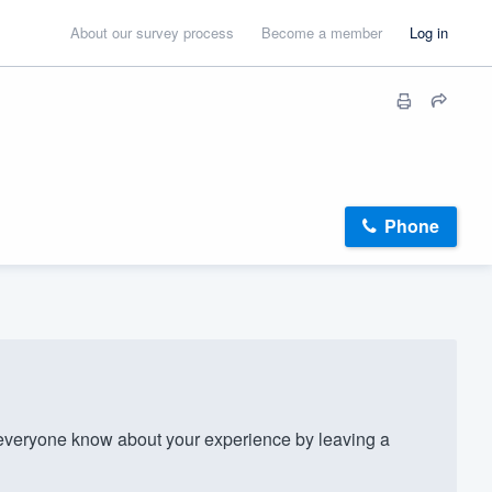
About our survey process
Become a member
Log in
Phone
veryone know about your experience by leaving a