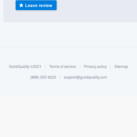
Leave review
) 355-9223
.
w you a demo,
bility to
nt, without
GuildQuality ©2021
|
Terms of service
|
Privacy policy
|
Sitemap
(888) 355-9223
|
support@guildquality.com