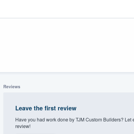
Reviews
ality
Leave the first review
Have you had work done by TJM Custom Builders? Let e
review!