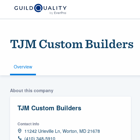
TJM Custom Builders
Overview
Welcome to our
About this company
community of qu
TJM Custom Builders
Contact info
11242 Urieville Ln, Worton, MD 21678
Get started
(410) 348-5910