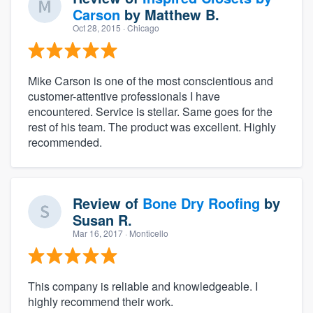
Carson
by
Matthew B.
Oct 28, 2015
· Chicago
Mike Carson is one of the most conscientious and
customer-attentive professionals I have
encountered. Service is stellar. Same goes for the
rest of his team. The product was excellent. Highly
recommended.
Review of
Bone Dry Roofing
by
Susan R.
Mar 16, 2017
· Monticello
This company is reliable and knowledgeable. I
highly recommend their work.