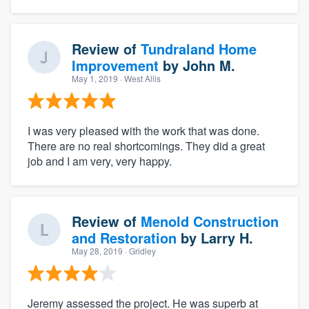
Review of
Tundraland Home
Improvement
by
John M.
May 1, 2019
· West Allis
I was very pleased with the work that was done.
There are no real shortcomings. They did a great
job and I am very, very happy.
Review of
Menold Construction
and Restoration
by
Larry H.
May 28, 2019
· Gridley
Jeremy assessed the project. He was superb at