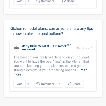
Vote
1
Comment
Share
Kitchen remodel plans: can anyone share any tips
on how to pick the best options?
PRO
Marty Brummel
of
M.K. Brummel
Feb 18, 2014
answered:
The best options really will depend on your budget.
You want to have the best "flow" in the kitchen that
you can, keeping your appliances within a general
'triangle design". If you are talking options ...
read
more
Vote
2
Comment
1
Share