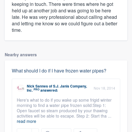
keeping in touch. There were times where he got
held up at another job and was going to be here
late. He was very professional about calling ahead
and letting me know so we could figure out a better
time.
Nearby answers
What should I do if I have frozen water pipes?
Nick Sannes
of
S.J. Janis Company,
Nov 18, 2014
PRO
Inc.
answered:
Here's what to do if you wake up some frigid winter
morning to find a water pipe frozen solid:Step 1:
Open faucet so steam produced by your thawing
activities will be able to escape. Step 2: Start tha ...
read more