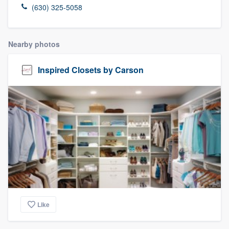
(630) 325-5058
Nearby photos
Inspired Closets by Carson
Like
Welcome to our