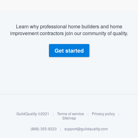
Learn why professional home builders and home
improvement contractors join our community of quality.
Get started
About our survey process
Become a member
GuildQuality ©2021
|
Terms of service
|
Privacy policy
|
Log in
Sitemap
(888) 355-9223
|
support@guildquality.com