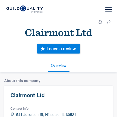
Clairmont Ltd
Leave a review
Overview
About this company
Clairmont Ltd
Contact info
541 Jefferson St, Hinsdale, IL 60521