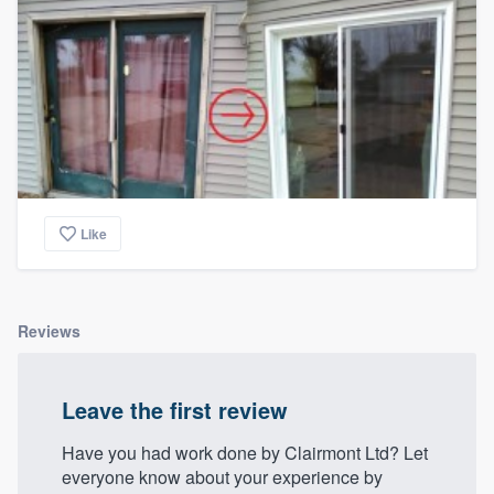
Like
Reviews
Leave the first review
Have you had work done by Clairmont Ltd? Let
everyone know about your experience by