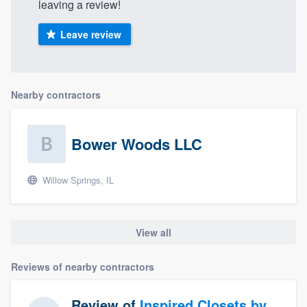
leaving a review!
Leave review
Nearby contractors
Bower Woods LLC
Willow Springs, IL
View all
Reviews of nearby contractors
Review of
Inspired Closets by