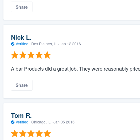
Share
Nick L.
Verified
·
Des Plaines, IL ·
Jan 12 2016
Albar Products did a great job. They were reasonably pric
Share
Tom R.
Verified
·
Chicago, IL ·
Jan 05 2016