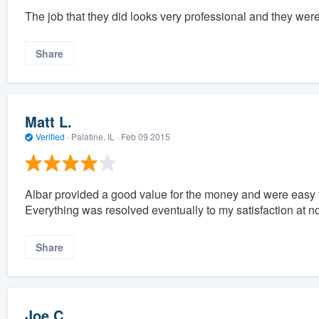
The job that they did looks very professional and they were
Share
Matt L.
Verified
·
Palatine, IL ·
Feb 09 2015
Albar provided a good value for the money and were easy t
Everything was resolved eventually to my satisfaction at no
Share
Joe C.