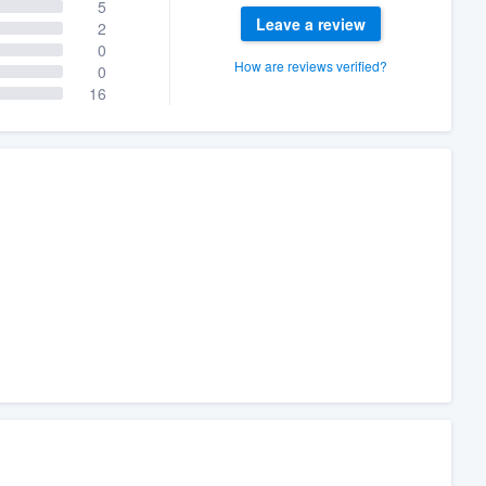
5
Leave a review
2
0
How are reviews verified?
0
16