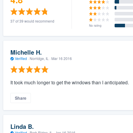
37 of 39 would recommend
No rating
Michelle H.
Verified
·
Norridge, IL ·
Mar 16 2016
It took much longer to get the windows than I anticipated.
Share
Linda B.
Verified
·
Park Ridge, IL ·
Jan 16 2016