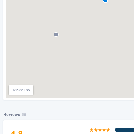
185 of 185
Reviews
55
4.8