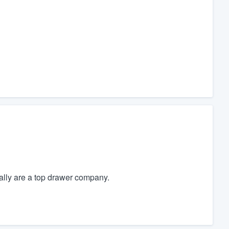
lly are a top drawer company.