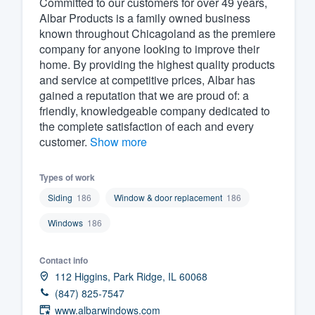
Committed to our customers for over 49 years,
Albar Products is a family owned business
Fill out this form, or call us at
(888
known throughout Chicagoland as the premiere
We'll answer your questions, sho
company for anyone looking to improve their
and get you started.
home. By providing the highest quality products
and service at competitive prices, Albar has
gained a reputation that we are proud of: a
Pricing
friendly, knowledgeable company dedicated to
the complete satisfaction of each and every
Our flat-rate pricing gives you the a
customer.
Show more
survey who you want, when you wa
having to worry about overages.
Types of work
Siding
186
Window & door replacement
186
Windows
186
Contact info
112 Higgins, Park Ridge, IL 60068
(847) 825-7547
www.albarwindows.com