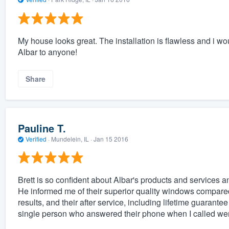
My house looks great. The installation is flawless and i 
Albar to anyone!
Share
Pauline T.
Verified
·
Mundelein, IL ·
Jan 15 2016
Brett is so confident about Albar's products and services a
He informed me of their superior quality windows compared
results, and their after service, including lifetime guarante
single person who answered their phone when I called were