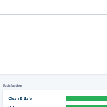
ality
Satisfaction
Clean & Safe