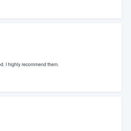
ed. I highly recommend them.