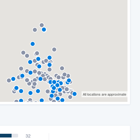
All locations are approximate
32