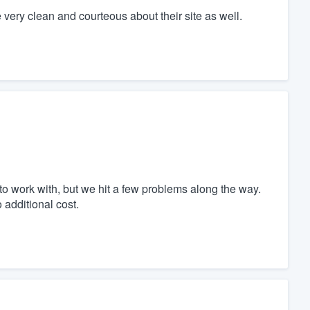
 very clean and courteous about their site as well.
o work with, but we hit a few problems along the way.
 additional cost.