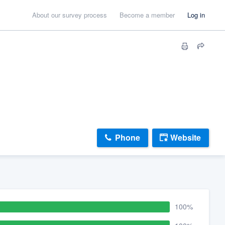
About our survey process
Become a member
Log in
Phone
Website
100%