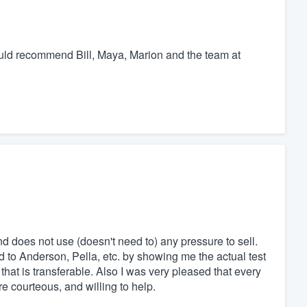
would recommend Bill, Maya, Marion and the team at
nd does not use (doesn't need to) any pressure to sell.
 to Anderson, Pella, etc. by showing me the actual test
e that is transferable. Also I was very pleased that every
 courteous, and willing to help.