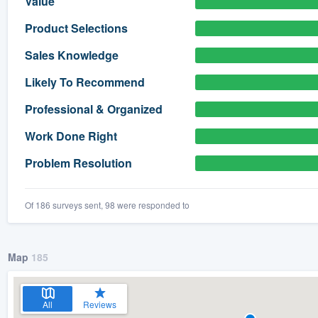
Value
) 355-9223
.
Product Selections
w you a demo,
Sales Knowledge
Likely To Recommend
Professional & Organized
bility to
Work Done Right
nt, without
Problem Resolution
Of 186 surveys sent, 98 were responded to
Map
185
All
Reviews