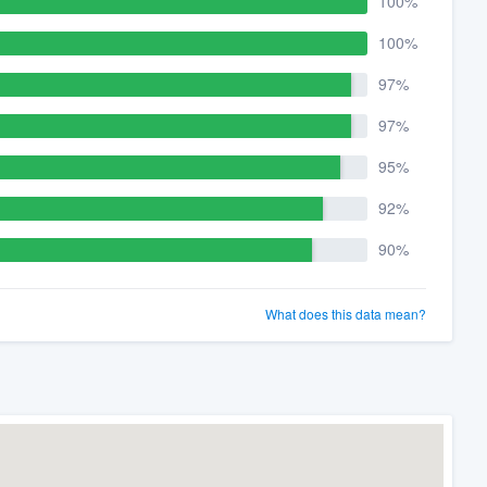
100%
100%
97%
97%
95%
92%
90%
What does this data mean?