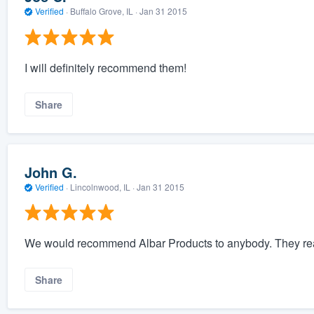
Verified
·
Buffalo Grove, IL ·
Jan 31 2015
I will definitely recommend them!
Share
John G.
Verified
·
Lincolnwood, IL ·
Jan 31 2015
We would recommend Albar Products to anybody. They rea
Share