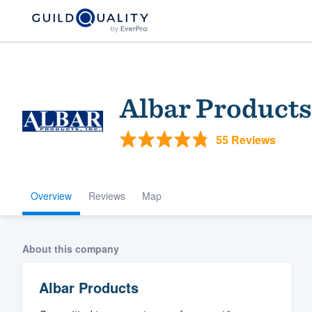
Albar Products
55 Reviews
Overview
Reviews
Map
Welcome to our
community of qu
About this company
Albar Products
Get started