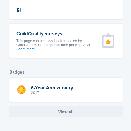
GuildQuality surveys
This page contains feedback collected by
GuildQuality using impartial third party surveys.
Learn more
Badges
6-Year Anniversary
2017
View all