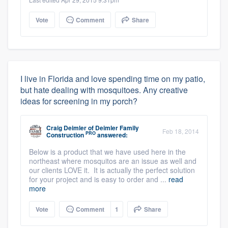
Vote
Comment
Share
I live in Florida and love spending time on my patio,
but hate dealing with mosquitoes. Any creative
ideas for screening in my porch?
Craig Deimler
of
Deimler Family
Feb 18, 2014
PRO
Construction
answered:
Below is a product that we have used here in the
northeast where mosquitos are an issue as well and
our clients LOVE it. It is actually the perfect solution
for your project and is easy to order and ...
read
more
Vote
Comment
1
Share