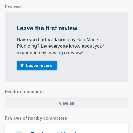
Reviews
Leave the first review
Have you had work done by Ben Manis
Plumbing? Let everyone know about your
experience by leaving a review!
Leave review
Nearby contractors
View all
Reviews of nearby contractors