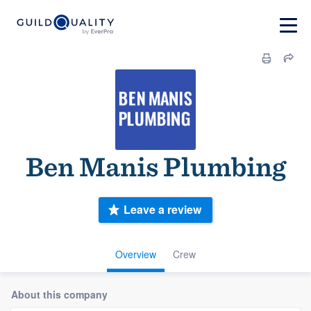
Ben Manis Plumbing
Leave a review
Overview
Crew
About this company