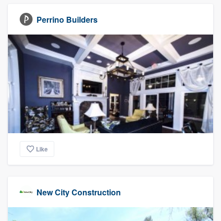
Perrino Builders
Like
New City Construction