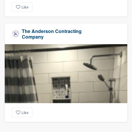
Like
The Anderson Contracting
Company
Like