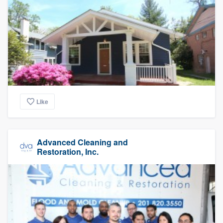
Like
Advanced Cleaning and
Restoration, Inc.