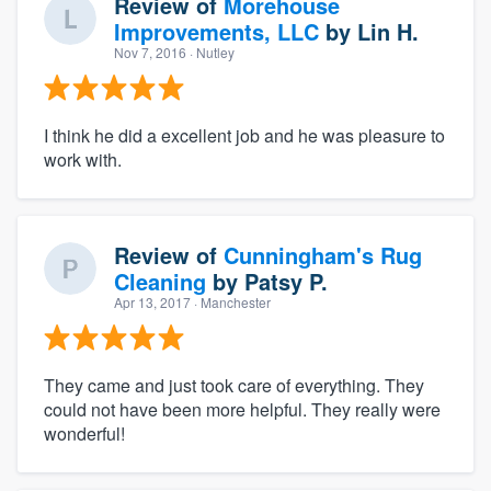
Review of
Morehouse
Improvements, LLC
by
Lin H.
Nov 7, 2016
· Nutley
I think he did a excellent job and he was pleasure to
work with.
Review of
Cunningham's Rug
Cleaning
by
Patsy P.
Apr 13, 2017
· Manchester
They came and just took care of everything. They
could not have been more helpful. They really were
wonderful!