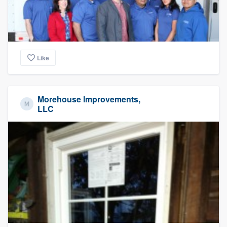
Like
Morehouse Improvements,
LLC