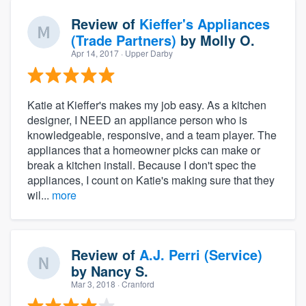
Review of
Kieffer's Appliances
(Trade Partners)
by
Molly O.
Apr 14, 2017
· Upper Darby
Katie at Kieffer's makes my job easy. As a kitchen
designer, I NEED an appliance person who is
knowledgeable, responsive, and a team player. The
appliances that a homeowner picks can make or
break a kitchen install. Because I don't spec the
appliances, I count on Katie's making sure that they
wil...
more
Review of
A.J. Perri (Service)
by
Nancy S.
Mar 3, 2018
· Cranford