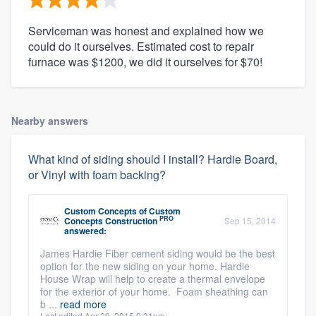
Serviceman was honest and explained how we
could do it ourselves. Estimated cost to repair
furnace was $1200, we did it ourselves for $70!
Nearby answers
What kind of siding should I install? Hardie Board,
or Vinyl with foam backing?
Custom Concepts
of
Custom
PRO
Concepts Construction
Sep 15, 2014
answered:
James Hardie Fiber cement siding would be the best
option for the new siding on your home. Hardie
House Wrap will help to create a thermal envelope
for the exterior of your home. Foam sheathing can
b ...
read more
Last edited Apr 29, 2015 9:31pm