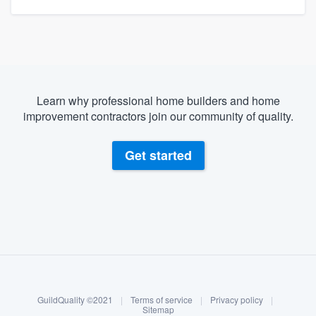
Learn why professional home builders and home
improvement contractors join our community of quality.
Get started
About our survey process
Become a member
GuildQuality ©2021
|
Terms of service
|
Privacy policy
|
Log in
Sitemap