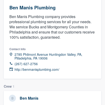
Ben Manis Plumbing
Ben Manis Plumbing company provides
professional plumbing services for all your needs.
We service Bucks and Montgomery Counties in
Philadelphia and ensure that our customers receive
100% satisfaction, guaranteed.
Contact info
2785 Philmont Avenue Huntingdon Valley, PA,
Pliladelphia, PA 19006
(267) 627-2756
http://benmanisplumbing.com/
Crew
1
Ben Manis
Welcome to our