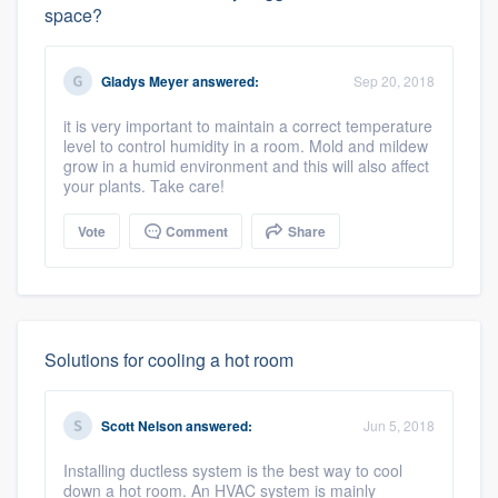
space?
Gladys Meyer
answered:
Sep 20, 2018
it is very important to maintain a correct temperature
level to control humidity in a room. Mold and mildew
grow in a humid environment and this will also affect
your plants. Take care!
Vote
Comment
Share
Solutions for cooling a hot room
Scott Nelson
answered:
Jun 5, 2018
Installing ductless system is the best way to cool
down a hot room. An HVAC system is mainly