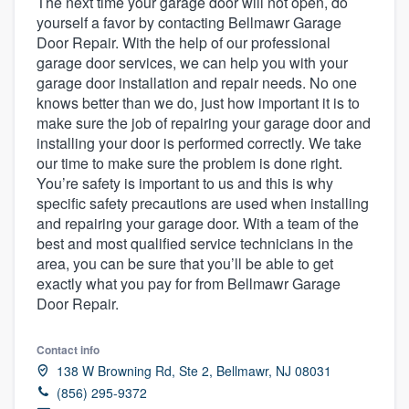
The next time your garage door will not open, do
yourself a favor by contacting Bellmawr Garage
Door Repair. With the help of our professional
garage door services, we can help you with your
garage door installation and repair needs. No one
knows better than we do, just how important it is to
make sure the job of repairing your garage door and
installing your door is performed correctly. We take
our time to make sure the problem is done right.
You’re safety is important to us and this is why
specific safety precautions are used when installing
and repairing your garage door. With a team of the
best and most qualified service technicians in the
area, you can be sure that you’ll be able to get
exactly what you pay for from Bellmawr Garage
Door Repair.
Contact info
138 W Browning Rd, Ste 2, Bellmawr, NJ 08031
(856) 295-9372
Welcome to our