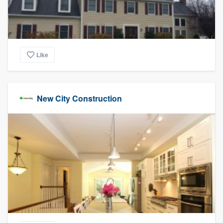
Like
New City Construction