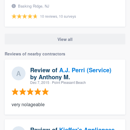
Basking Ridge, NJ
10 reviews, 10 surveys
View all
Reviews of nearby contractors
Review of
A.J. Perri (Service)
by
Anthony M.
Dec 7, 2015
· Point Pleasant Beach
very nolageable
Review of
Kieffer's Appliances