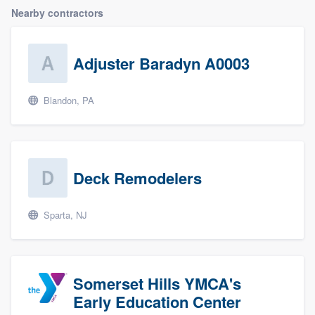
Nearby contractors
Adjuster Baradyn A0003
Blandon, PA
Deck Remodelers
Sparta, NJ
Somerset Hills YMCA's
Early Education Center