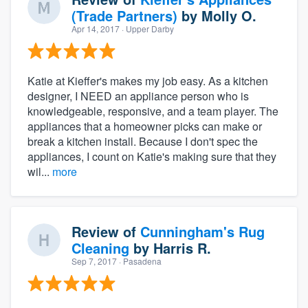
(Trade Partners)
by
Molly O.
Apr 14, 2017
· Upper Darby
Katie at Kieffer's makes my job easy. As a kitchen
designer, I NEED an appliance person who is
knowledgeable, responsive, and a team player. The
appliances that a homeowner picks can make or
break a kitchen install. Because I don't spec the
appliances, I count on Katie's making sure that they
wil...
more
Review of
Cunningham's Rug
Cleaning
by
Harris R.
Sep 7, 2017
· Pasadena