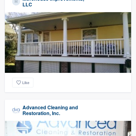
LLC
Like
Advanced Cleaning and
Restoration, Inc.