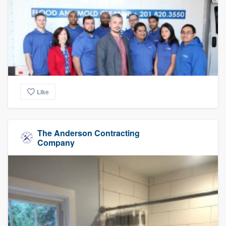
Like
The Anderson Contracting
Company