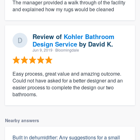
The manager provided a walk through of the facility
and explained how my rugs would be cleaned
Review of
Kohler Bathroom
Design Service
by
David K.
Jun 9, 2019
· Bloomingdale
Easy process, great value and amazing outcome.
Could not have asked for a better designer and an
easier process to complete the design our two
bathrooms.
Nearby answers
Built in dehumidifier: Any suggestions for a small