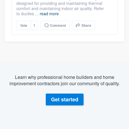
designed for providing and maintaining thermal
comfort and maintaining indoor air quality. Refer
to ductles ...
read more
Vote
1
Comment
Share
Learn why professional home builders and home
improvement contractors join our community of quality.
Get started