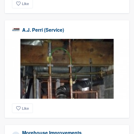
Like
A.J. Perri (Service)
Like
Morehouse Improvements,