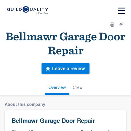
Bellmawr Garage Door
Repair
Leave a review
Overview
Crew
About this company
Bellmawr Garage Door Repair