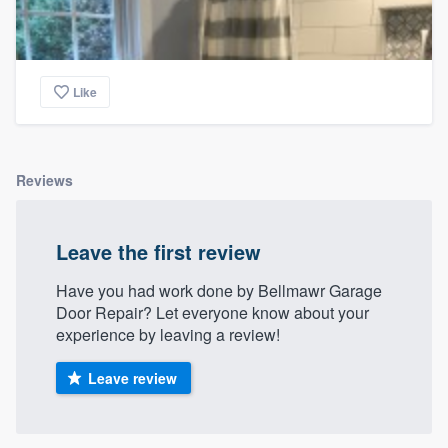
Like
Reviews
Leave the first review
Have you had work done by Bellmawr Garage
Door Repair? Let everyone know about your
experience by leaving a review!
Leave review