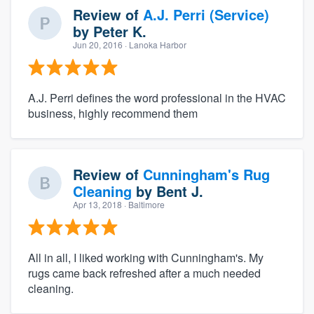
Review of
A.J. Perri (Service)
by
Peter K.
Jun 20, 2016
· Lanoka Harbor
A.J. Perri defines the word professional in the HVAC
business, highly recommend them
Review of
Cunningham's Rug
Cleaning
by
Bent J.
Apr 13, 2018
· Baltimore
All in all, I liked working with Cunningham's. My
rugs came back refreshed after a much needed
cleaning.