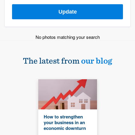
Update
No photos matching your search
The latest from
our blog
How to strengthen
your business in an
economic downturn