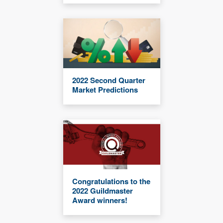
2022 Second Quarter
Market Predictions
Congratulations to the
2022 Guildmaster
Award winners!