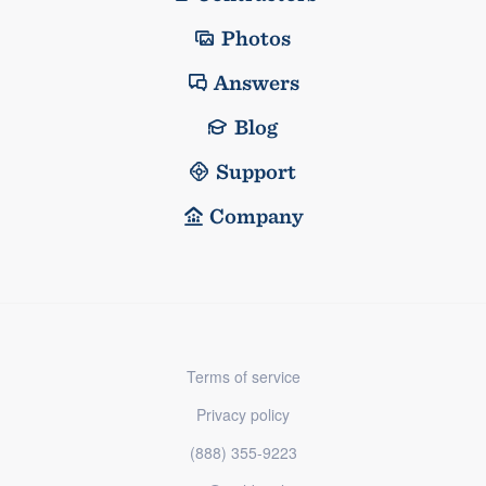
Photos
Answers
Blog
Support
Company
Terms of service
Privacy policy
(888) 355-9223