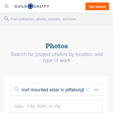
Get started
Photos
Search for project photos by location and
type of work
roof mounted solar in pittsburgh
×
near: