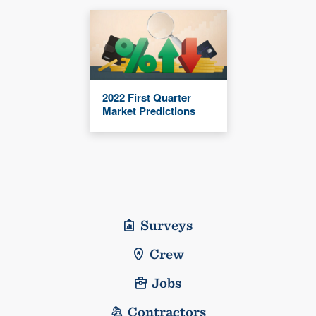
2022 First Quarter
Market Predictions
Surveys
Crew
Jobs
Contractors