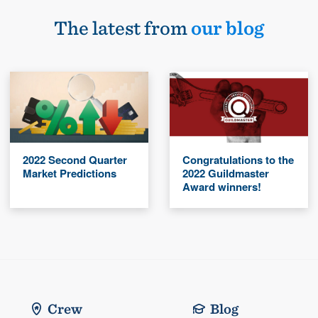
The latest from
our blog
2022 Second Quarter
Congratulations to the
Market Predictions
2022 Guildmaster
Award winners!
Crew
Blog