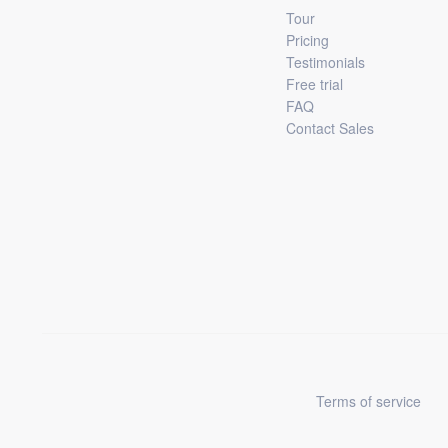
Tour
Pricing
Testimonials
Free trial
FAQ
Contact Sales
Terms of service