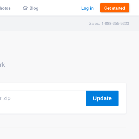
hotos
Blog
Log in
Get started
Sales: 1-888-355-9223
rk
Update