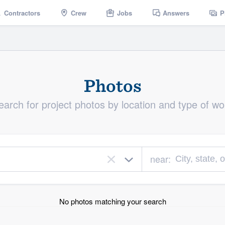
Contractors
Crew
Jobs
Answers
P
Photos
earch for project photos by location and type of wo
near:
×
No photos matching your search