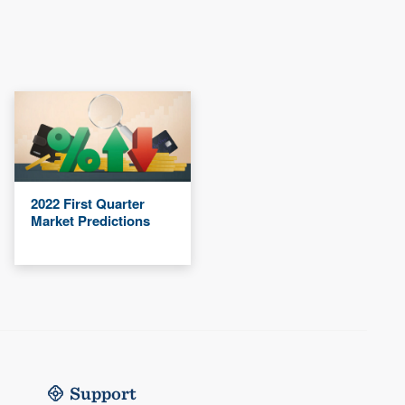
2022 First Quarter
Market Predictions
Support