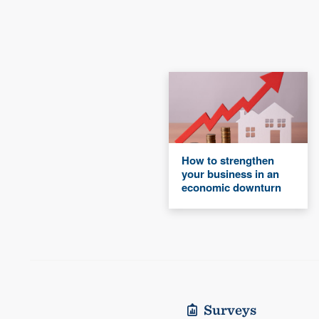
How to strengthen
your business in an
economic downturn
Surveys