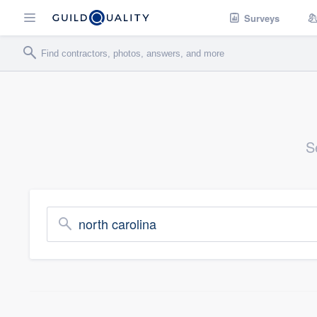
Surveys
S
north carolina