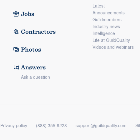
Latest
Announcements
Jobs
Guildmembers
Industry news
Contractors
Intelligence
Life at GuildQuality
Videos and webinars
Photos
Answers
Ask a question
Privacy policy
(888) 355-9223
support@guildquality.com
Si