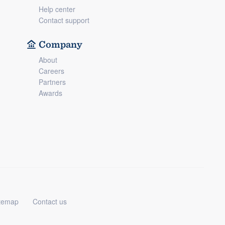
Help center
Contact support
Company
About
Careers
Partners
Awards
temap
Contact us