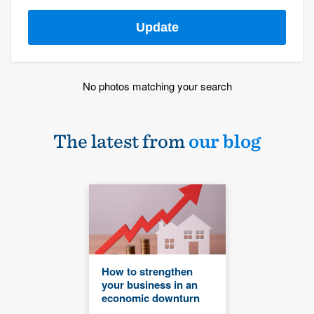
Update
No photos matching your search
The latest from
our blog
How to strengthen
your business in an
economic downturn