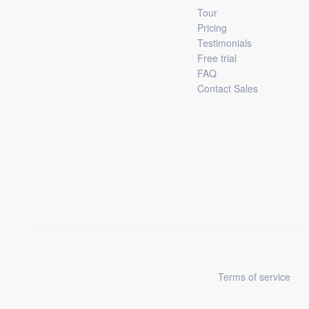
Tour
Pricing
Testimonials
Free trial
FAQ
Contact Sales
Terms of service