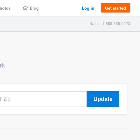
hotos
Blog
Log in
Get started
Sales: 1-888-355-9223
rk
Update