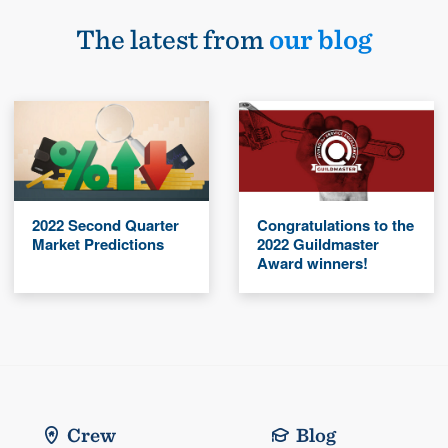
The latest from
our blog
2022 Second Quarter
Congratulations to the
Market Predictions
2022 Guildmaster
Award winners!
Crew
Blog