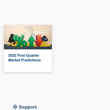
2022 First Quarter
Market Predictions
Support