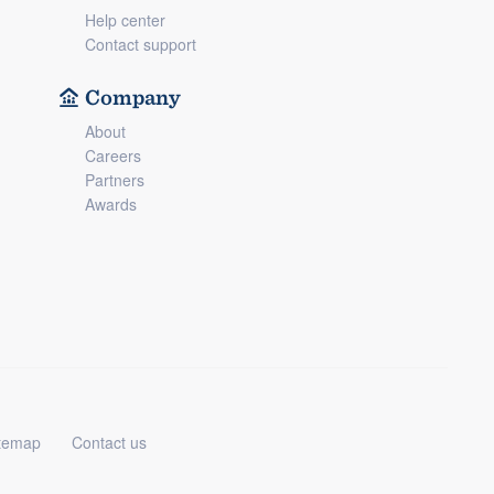
Help center
Contact support
Company
About
Careers
Partners
Awards
temap
Contact us