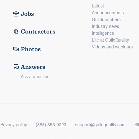
Latest
Announcements
Jobs
Guildmembers
Industry news
Contractors
Intelligence
Life at GuildQuality
Videos and webinars
Photos
Answers
Ask a question
Privacy policy
(888) 355-9223
support@guildquality.com
Si