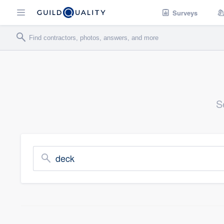
Surveys
S
deck