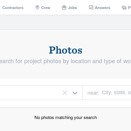
Contractors
Crew
Jobs
Answers
P
Photos
earch for project photos by location and type of wo
near:
×
No photos matching your search