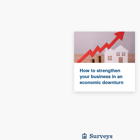
How to strengthen
your business in an
economic downturn
Surveys