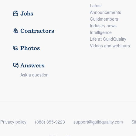
Latest
Announcements
Jobs
Guildmembers
Industry news
Contractors
Intelligence
Life at GuildQuality
Videos and webinars
Photos
Answers
Ask a question
Privacy policy
(888) 355-9223
support@guildquality.com
Si