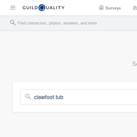
Surveys
S
clawfoot tub