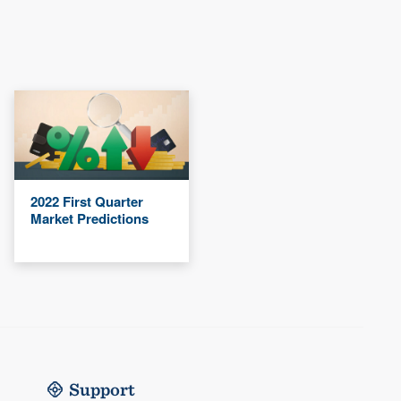
2022 First Quarter
Market Predictions
Support