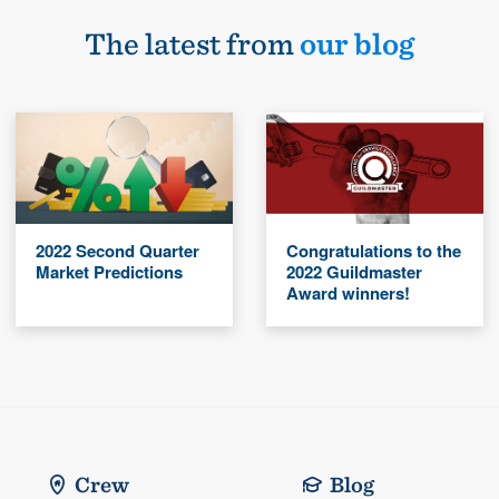
The latest from
our blog
2022 Second Quarter
Congratulations to the
Market Predictions
2022 Guildmaster
Award winners!
Crew
Blog