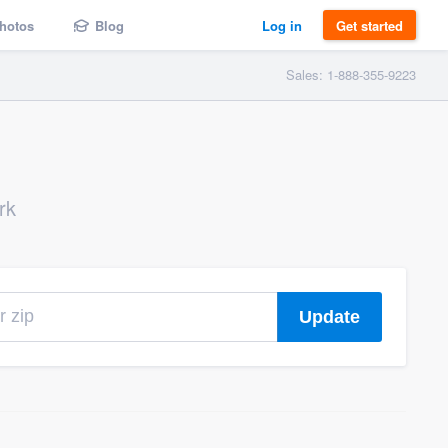
hotos
Blog
Log in
Get started
Sales: 1-888-355-9223
rk
Update