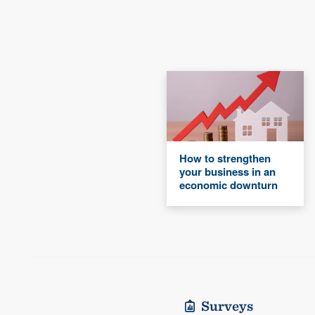
How to strengthen
your business in an
economic downturn
Surveys