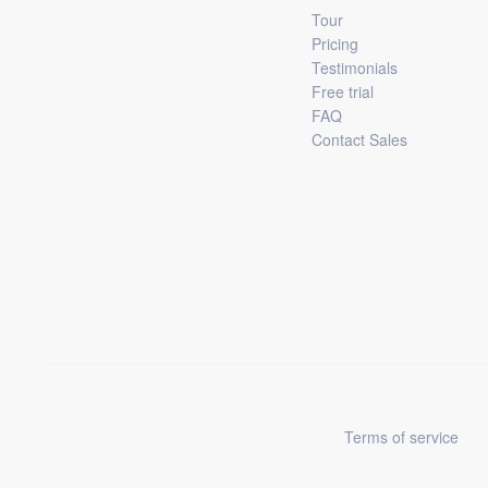
Tour
Pricing
Testimonials
Free trial
FAQ
Contact Sales
Terms of service