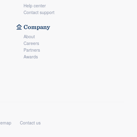
Help center
Contact support
Company
About
Careers
Partners
Awards
temap
Contact us