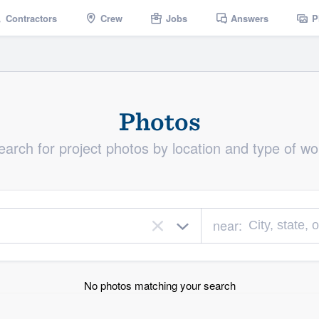
Contractors
Crew
Jobs
Answers
P
Photos
earch for project photos by location and type of wo
near:
×
No photos matching your search