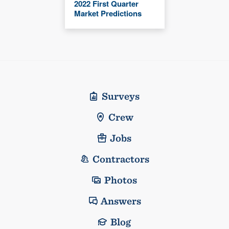
2022 First Quarter
Market Predictions
Surveys
Crew
Jobs
Contractors
Photos
Answers
Blog