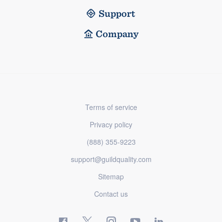
Support
Company
Terms of service
Privacy policy
(888) 355-9223
support@guildquality.com
Sitemap
Contact us