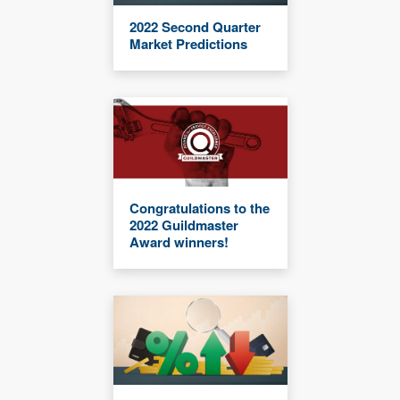
2022 Second Quarter
Market Predictions
Congratulations to the
2022 Guildmaster
Award winners!