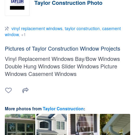
Taylor Construction Photo
vinyl replacement windows
,
taylor construction
,
casement
window
, +1
Pictures of Taylor Construction Window Projects
Vinyl Replacement Windows Bay/Bow Windows
Double Hung Windows Slider Windows Picture
Windows Casement Windows
More photos from
Taylor Construction
: