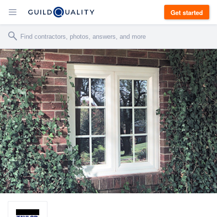
Get started