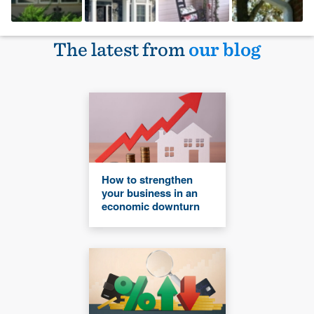
The latest from
our blog
How to strengthen
your business in an
economic downturn