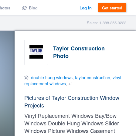
hotos
Blog
Log in
Get started
Sales: 1-888-355-9223
Taylor Construction
Photo
double hung windows
,
taylor construction
,
vinyl
replacement windows
, +1
Pictures of Taylor Construction Window
Projects
Vinyl Replacement Windows Bay/Bow
Windows Double Hung Windows Slider
Windows Picture Windows Casement