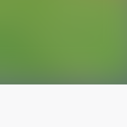
The latest from
our blog