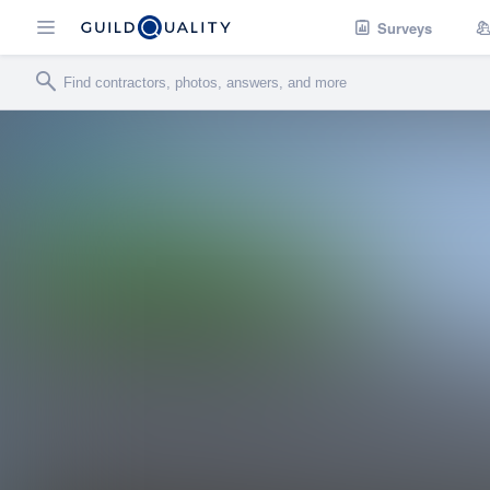
Surveys