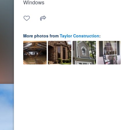
Windows
More photos from
Taylor Construction
: