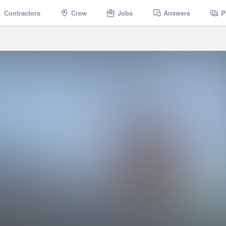
Contractors
Crew
Jobs
Answers
P