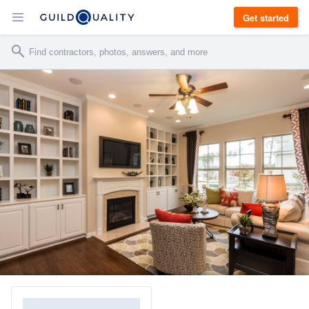
Get started