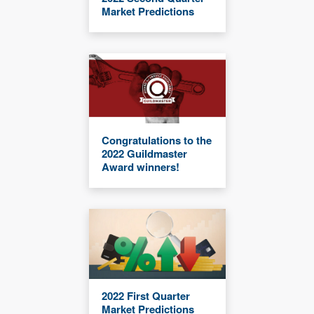
Market Predictions
Congratulations to the
2022 Guildmaster
Award winners!
2022 First Quarter
Market Predictions