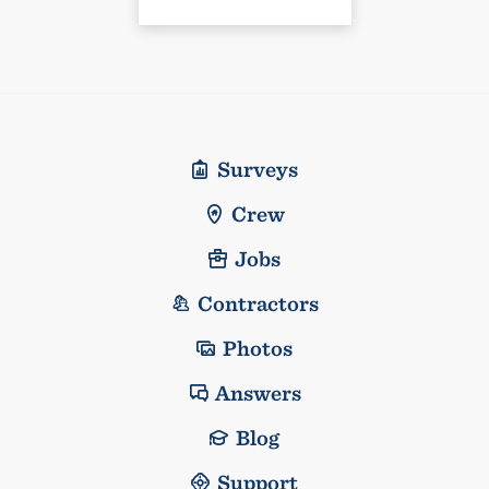
Surveys
Crew
Jobs
Contractors
Photos
Answers
Blog
Support