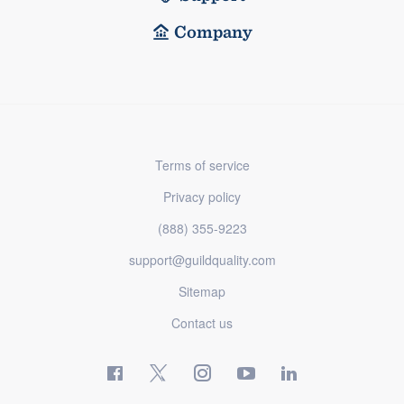
Company
Terms of service
Privacy policy
(888) 355-9223
support@guildquality.com
Sitemap
Contact us