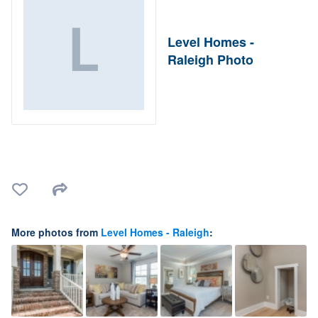
Level Homes -
Raleigh Photo
More photos from
Level Homes - Raleigh
: