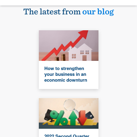
The latest from
our blog
How to strengthen
your business in an
economic downturn
2022 Second Quarter