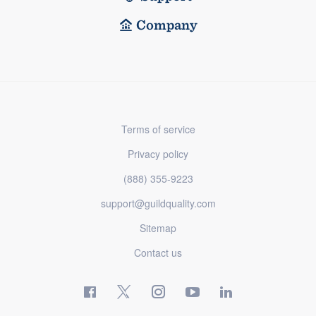
Company
Terms of service
Privacy policy
(888) 355-9223
support@guildquality.com
Sitemap
Contact us