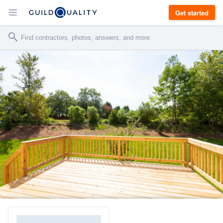
Get started