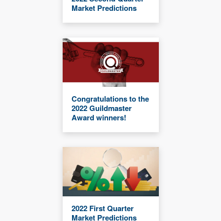
Market Predictions
Congratulations to the
2022 Guildmaster
Award winners!
2022 First Quarter
Market Predictions