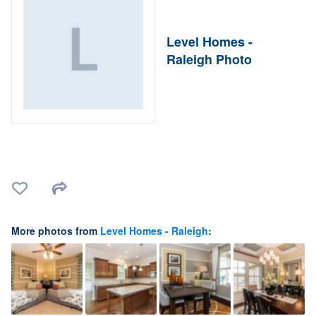
Level Homes -
Raleigh Photo
More photos from
Level Homes - Raleigh
: