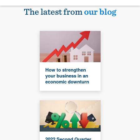
The latest from
our blog
How to strengthen
your business in an
economic downturn
2022 Second Quarter