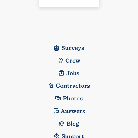
Surveys
Crew
Jobs
Contractors
Photos
Answers
Blog
Support