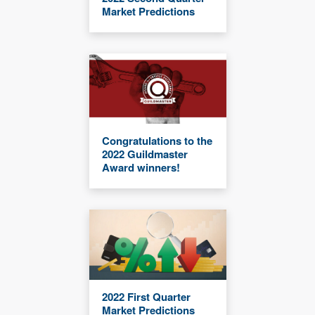
Market Predictions
Congratulations to the
2022 Guildmaster
Award winners!
2022 First Quarter
Market Predictions