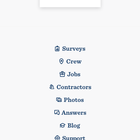
Surveys
Crew
Jobs
Contractors
Photos
Answers
Blog
Support