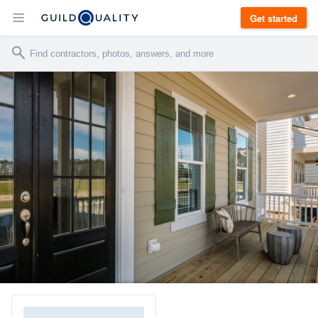
Get started