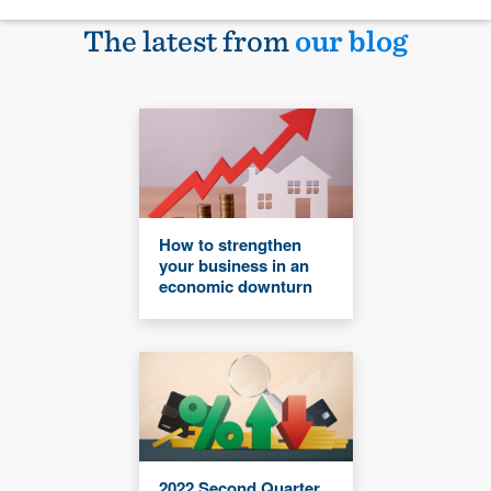
The latest from
our blog
How to strengthen
your business in an
economic downturn
2022 Second Quarter