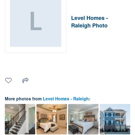
Level Homes -
Raleigh Photo
More photos from
Level Homes - Raleigh
: