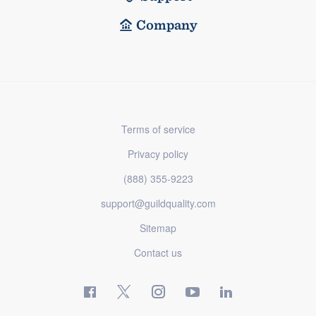
Company
Terms of service
Privacy policy
(888) 355-9223
support@guildquality.com
Sitemap
Contact us