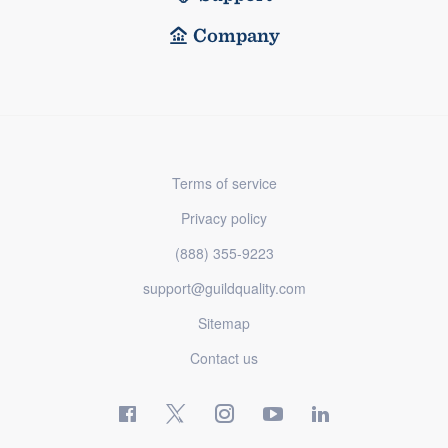
Company
Terms of service
Privacy policy
(888) 355-9223
support@guildquality.com
Sitemap
Contact us