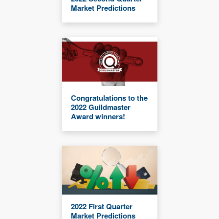
Market Predictions
Congratulations to the
2022 Guildmaster
Award winners!
2022 First Quarter
Market Predictions