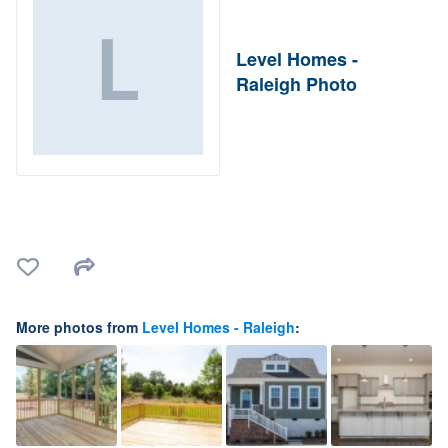
Level Homes -
Raleigh Photo
More photos from
Level Homes - Raleigh
: