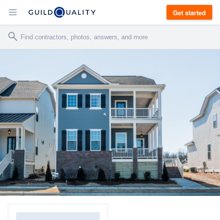
Get started