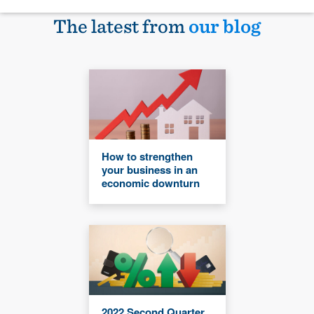
The latest from
our blog
How to strengthen
your business in an
economic downturn
2022 Second Quarter