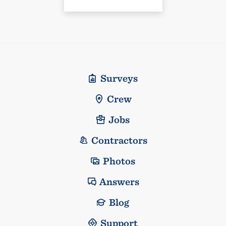
Surveys
Crew
Jobs
Contractors
Photos
Answers
Blog
Support