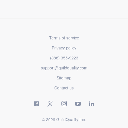
Terms of service
Privacy policy
(888) 355-9223
support@guildquality.com
Sitemap
Contact us
© 2026 GuildQuality Inc.