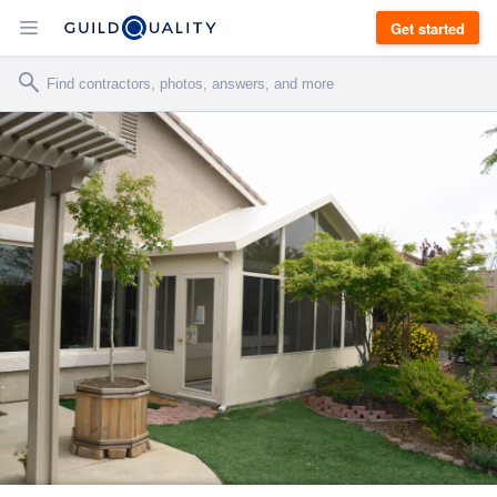
Get started