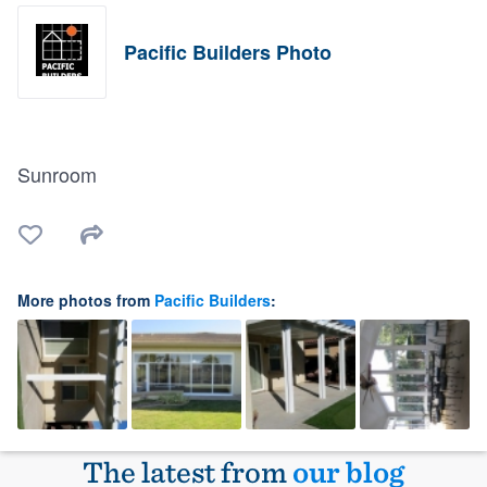
Pacific Builders Photo
Sunroom
More photos from
Pacific Builders
:
The latest from
our blog