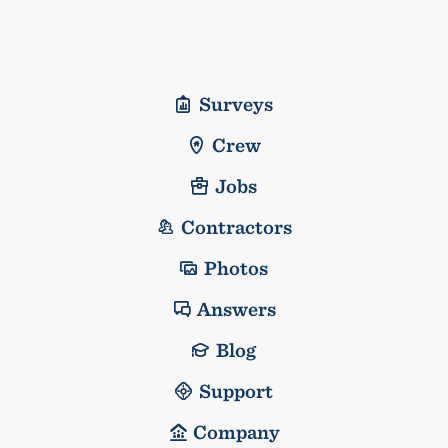
Surveys
Crew
Jobs
Contractors
Photos
Answers
Blog
Support
Company