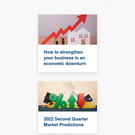
How to strengthen
your business in an
economic downturn
2022 Second Quarter
Market Predictions