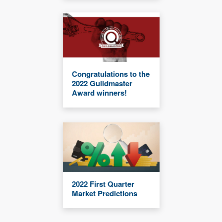
Congratulations to the
2022 Guildmaster
Award winners!
2022 First Quarter
Market Predictions