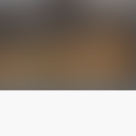
The latest from
our blog