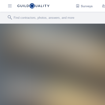
Surveys