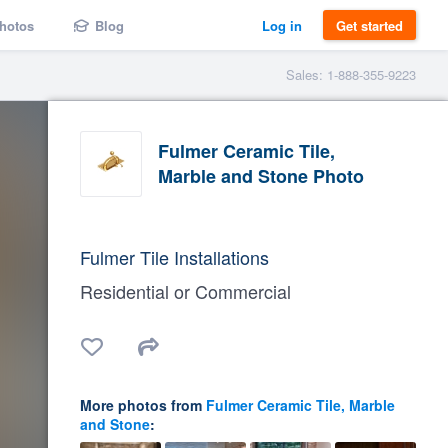
hotos
Blog
Log in
Get started
Sales: 1-888-355-9223
Fulmer Ceramic Tile,
Marble and Stone Photo
Fulmer Tile Installations
Residential or Commercial
More photos from
Fulmer Ceramic Tile, Marble
and Stone
: