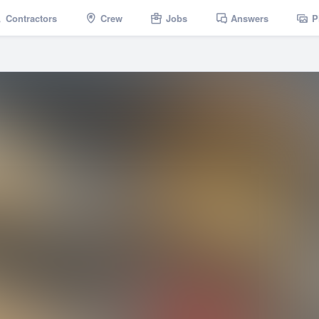
Contractors
Crew
Jobs
Answers
P