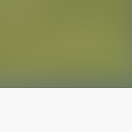
The latest from
our blog