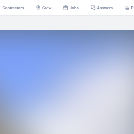
Contractors
Crew
Jobs
Answers
P