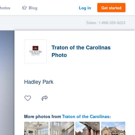
hotos
Blog
Log in
Get started
Sales: 1-888-355-9223
Traton of the Carolinas
Photo
Hadley Park
More photos from
Traton of the Carolinas
: