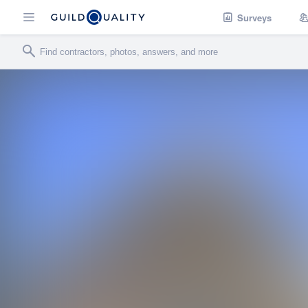
Surveys