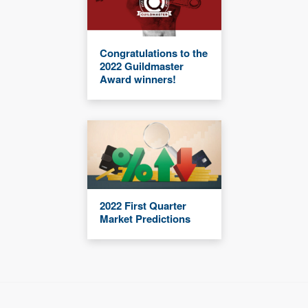
Congratulations to the
2022 Guildmaster
Award winners!
2022 First Quarter
Market Predictions