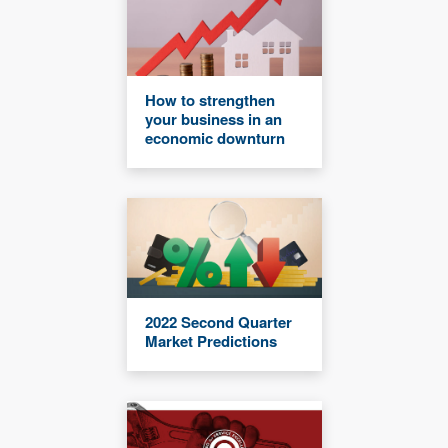
How to strengthen
your business in an
economic downturn
2022 Second Quarter
Market Predictions