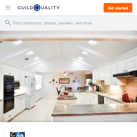
Get started