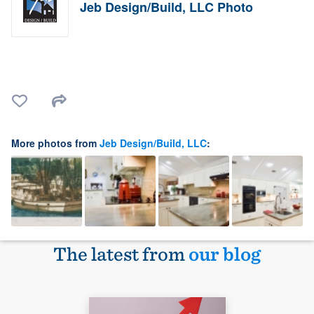
Jeb Design/Build, LLC Photo
More photos from
Jeb Design/Build, LLC
:
The latest from
our blog