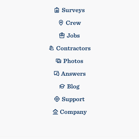
Surveys
Crew
Jobs
Contractors
Photos
Answers
Blog
Support
Company