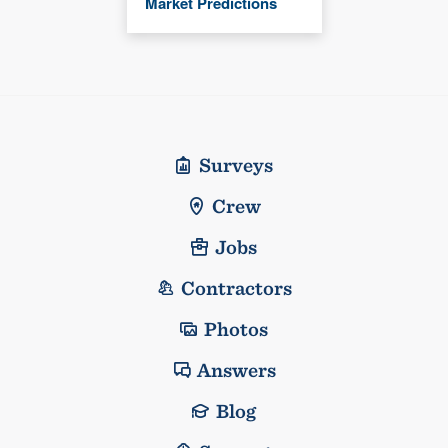
Market Predictions
Surveys
Crew
Jobs
Contractors
Photos
Answers
Blog