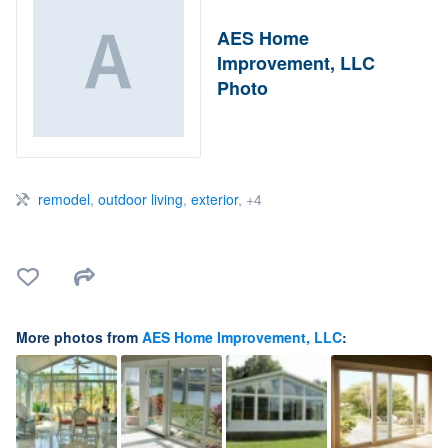
AES Home
Improvement, LLC
Photo
remodel
,
outdoor living
,
exterior
, +4
More photos from
AES Home Improvement, LLC
: