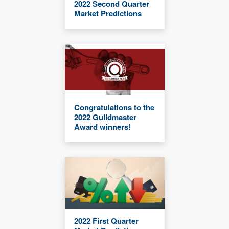
2022 Second Quarter
Market Predictions
Congratulations to the
2022 Guildmaster
Award winners!
2022 First Quarter