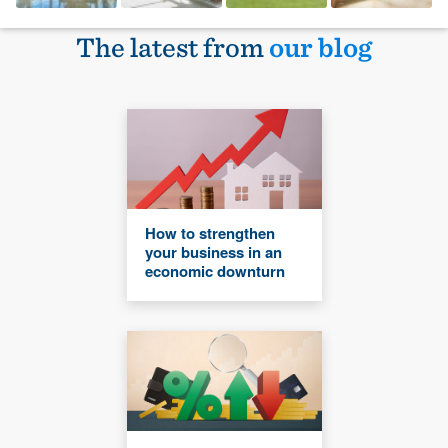
The latest from
our blog
How to strengthen
your business in an
economic downturn