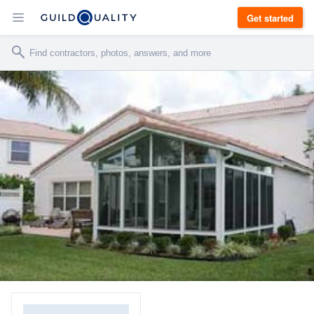
Get started