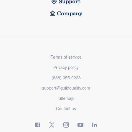
Support
Company
Terms of service
Privacy policy
(888) 355-9223
support@guildquality.com
Sitemap
Contact us