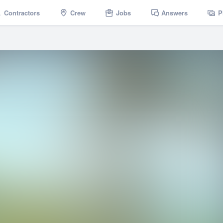
Contractors
Crew
Jobs
Answers
P