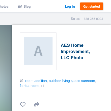
hotos
Blog
Log in
Get started
Sales: 1-888-355-9223
AES Home
Improvement,
LLC Photo
room addition
,
outdoor living space sunroom
,
florida room
, +1