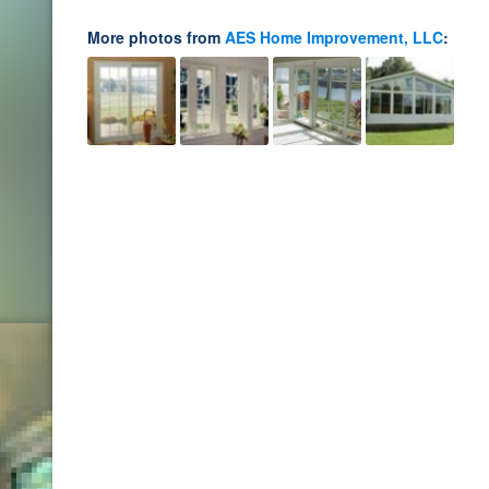
More photos from
AES Home Improvement, LLC
: