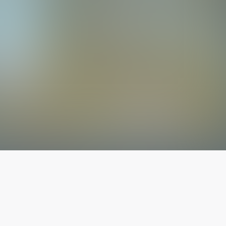
The latest from
our blog