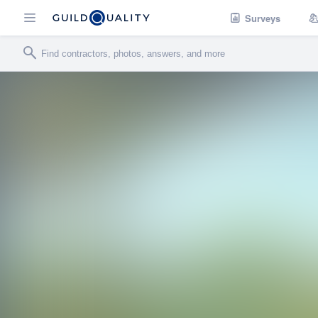
Surveys