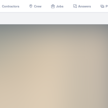
Contractors
Crew
Jobs
Answers
P