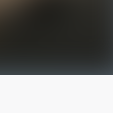
The latest from
our blog