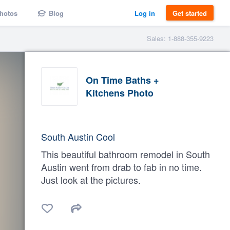
hotos
Blog
Log in
Get started
Sales: 1-888-355-9223
On Time Baths +
Kitchens Photo
South Austin Cool
This beautiful bathroom remodel in South
Austin went from drab to fab in no time.
Just look at the pictures.