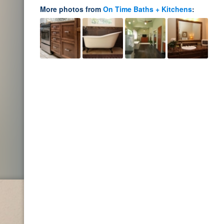
More photos from
On Time Baths + Kitchens
: