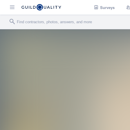
Surveys