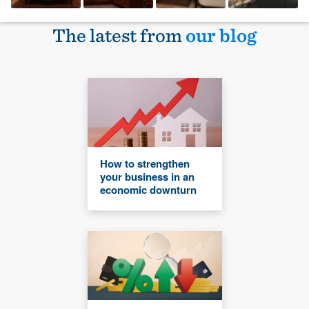
The latest from
our blog
How to strengthen
your business in an
economic downturn