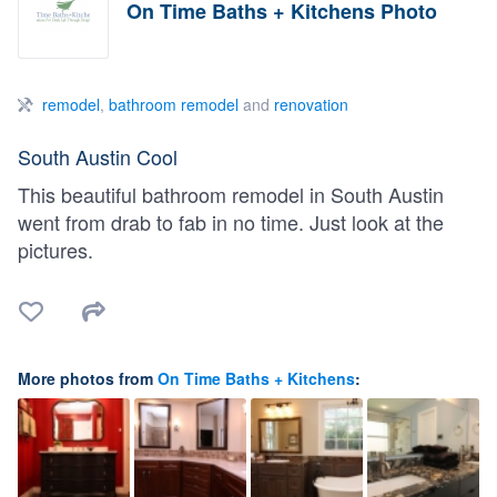
On Time Baths + Kitchens Photo
remodel
,
bathroom remodel
and
renovation
South Austin Cool
This beautiful bathroom remodel in South Austin
went from drab to fab in no time. Just look at the
pictures.
More photos from
On Time Baths + Kitchens
: