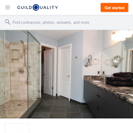
Get started