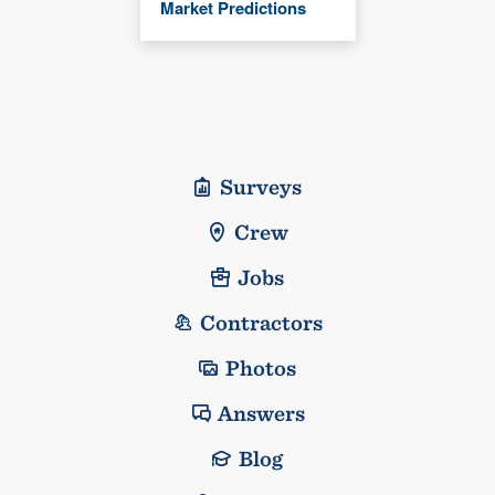
Market Predictions
Surveys
Crew
Jobs
Contractors
Photos
Answers
Blog