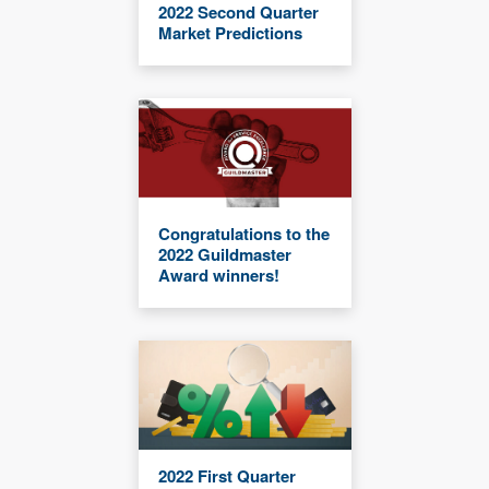
2022 Second Quarter
Market Predictions
Congratulations to the
2022 Guildmaster
Award winners!
2022 First Quarter