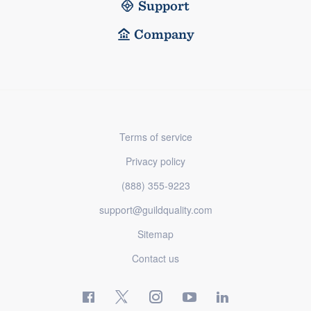
Support
Company
Terms of service
Privacy policy
(888) 355-9223
support@guildquality.com
Sitemap
Contact us