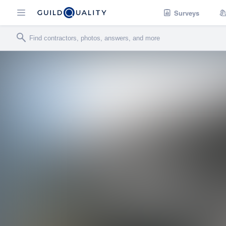
Surveys