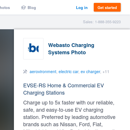
hotos
Blog
Log in
Get started
Sales: 1-888-355-9223
Webasto Charging
Systems Photo
aerovironment
,
electric car
,
ev charger
, +11
EVSE-RS Home & Commercial EV
Charging Stations
Charge up to 5x faster with our reliable,
safe, and easy-to-use EV charging
station. Preferred by leading automotive
brands such as Nissan, Ford, Fiat,