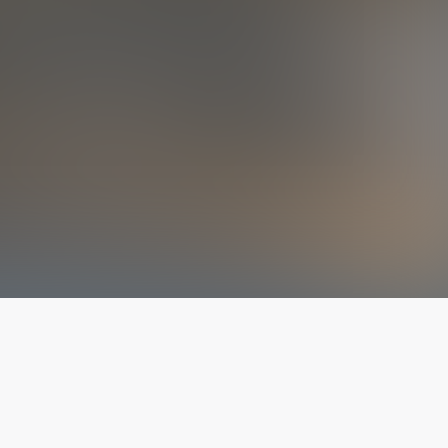
The latest from
our blog