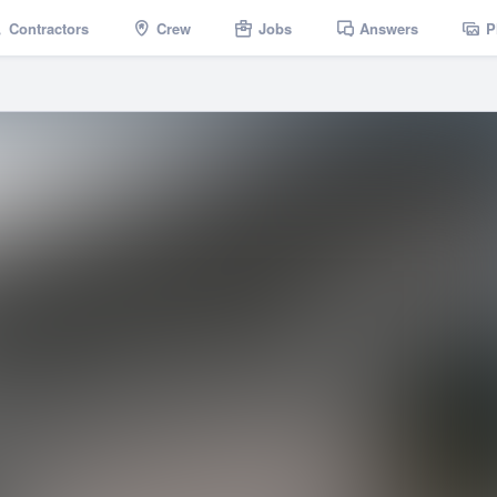
Contractors
Crew
Jobs
Answers
P