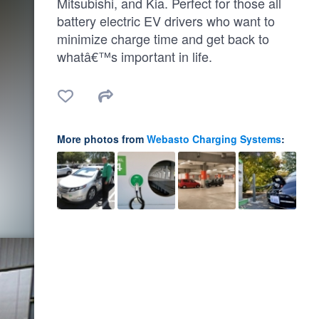
Mitsubishi, and Kia. Perfect for those all
battery electric EV drivers who want to
minimize charge time and get back to
whatâ€™s important in life.
More photos from
Webasto Charging Systems
: