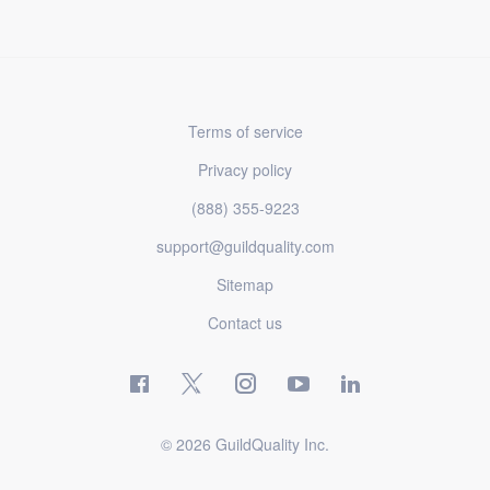
Terms of service
Privacy policy
(888) 355-9223
support@guildquality.com
Sitemap
Contact us
© 2026 GuildQuality Inc.