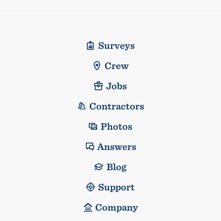
Surveys
Crew
Jobs
Contractors
Photos
Answers
Blog
Support
Company