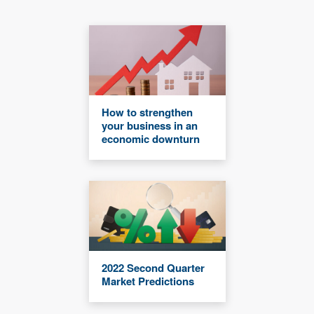
How to strengthen
your business in an
economic downturn
2022 Second Quarter
Market Predictions