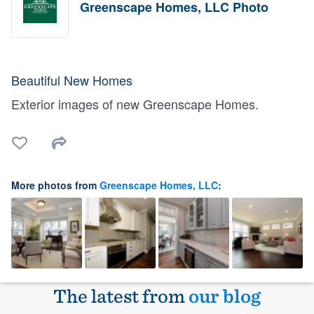
Greenscape Homes, LLC Photo
Beautiful New Homes
Exterior images of new Greenscape Homes.
More photos from
Greenscape Homes, LLC
:
The latest from
our blog