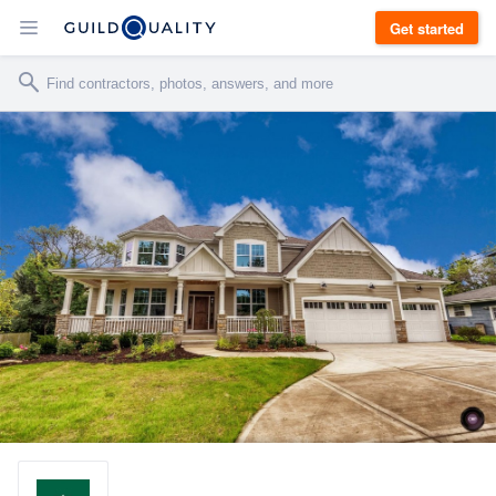
Get started