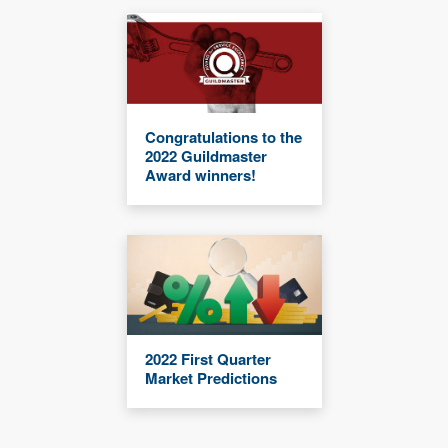
Congratulations to the
2022 Guildmaster
Award winners!
2022 First Quarter
Market Predictions