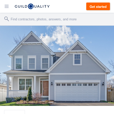
Get started