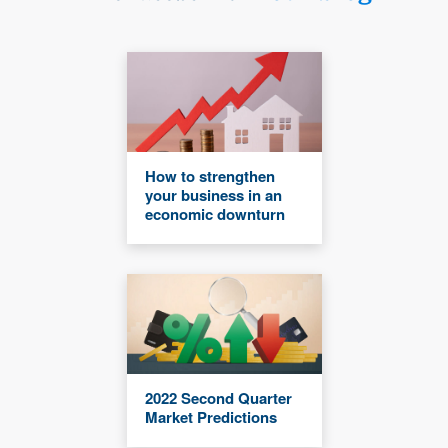
How to strengthen
your business in an
economic downturn
2022 Second Quarter
Market Predictions