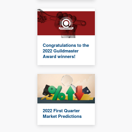
Congratulations to the
2022 Guildmaster
Award winners!
2022 First Quarter
Market Predictions