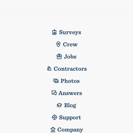
Surveys
Crew
Jobs
Contractors
Photos
Answers
Blog
Support
Company