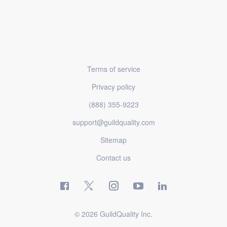
Terms of service
Privacy policy
(888) 355-9223
support@guildquality.com
Sitemap
Contact us
© 2026 GuildQuality Inc.