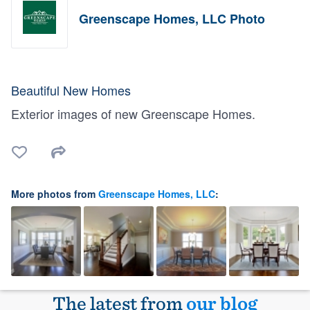
Greenscape Homes, LLC Photo
Beautiful New Homes
Exterior images of new Greenscape Homes.
More photos from
Greenscape Homes, LLC
:
The latest from
our blog